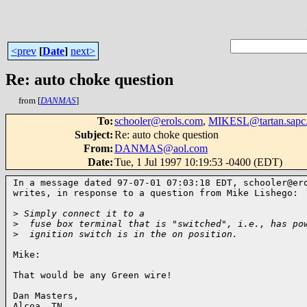
<prev
[
Date
]
next>
Re: auto choke question
from [
DANMAS
]
To
:
schooler@erols.com
,
MIKESL@tartan.sapc
Subject
:
Re: auto choke question
From
:
DANMAS@aol.com
Date
:
Tue, 1 Jul 1997 10:19:53 -0400 (EDT)
In a message dated 97-07-01 07:03:18 EDT, schooler@ero
writes, in response to a question from Mike Lishego:

>
 Simply connect it to a
>
  fuse box terminal that is "switched", i.e., has po
>
  ignition switch is in the on position.
Mike:

That would be any Green wire!

Dan Masters,

Alcoa, TN
