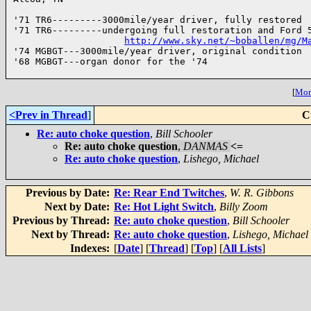
'71 TR6---------3000mile/year driver, fully restored

'71 TR6---------undergoing full restoration and Ford 5
http://www.sky.net/~boballen/mg/M
'74 MGBGT---3000mile/year driver, original condition

'68 MGBGT---organ donor for the '74

[
More
<Prev in Thread
]
C
Re: auto choke question
,
Bill Schooler
Re: auto choke question
,
DANMAS
<=
Re: auto choke question
,
Lishego, Michael
Previous by Date:
Re: Rear End Twitches
,
W. R. Gibbons
Next by Date:
Re: Hot Light Switch
,
Billy Zoom
Previous by Thread:
Re: auto choke question
,
Bill Schooler
Next by Thread:
Re: auto choke question
,
Lishego, Michael
Indexes:
[
Date
] [
Thread
] [
Top
] [
All Lists
]