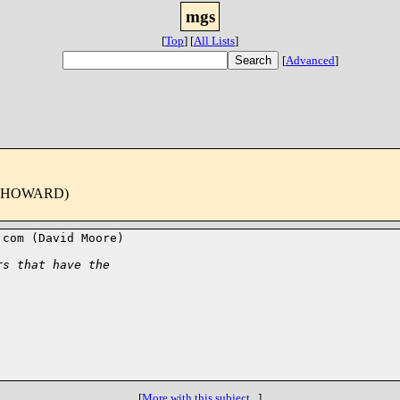
mgs
[
Top
]
[
All Lists
]
[
Advanced
]
 HOWARD)
com (David Moore)

rs that have the 
[
More with this subject...
]