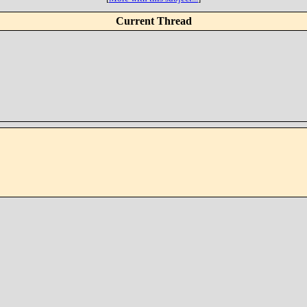
Current Thread