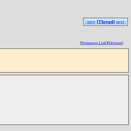
<prev
[
Thread
]
next>
[
Permanent Link
]
[
Original
]