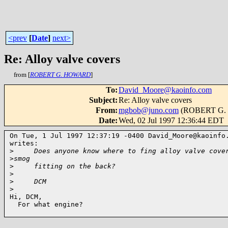
<prev
[
Date
]
next>
Re: Alloy valve covers
from [
ROBERT G. HOWARD
]
To
:
David_Moore@kaoinfo.com
Subject
:
Re: Alloy valve covers
From
:
mgbob@juno.com
(ROBERT G.
Date
:
Wed, 02 Jul 1997 12:36:44 EDT
On Tue, 1 Jul 1997 12:37:19 -0400 David_Moore@kaoinfo.
writes:

>
     Does anyone know where to fing alloy valve cove
>
smog 
>
     fitting on the back?
>
>
     DCM
>
Hi, DCM,

  For what engine?
