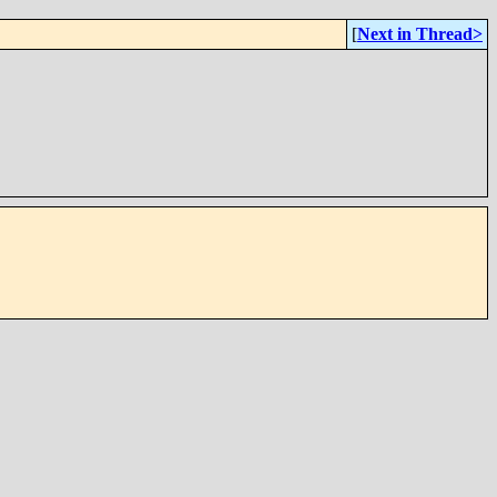
[
Next in Thread>