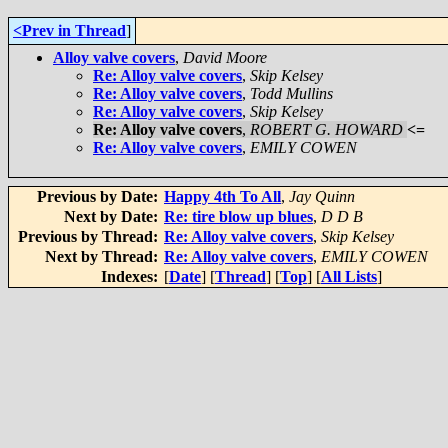
<Prev in Thread
]
Alloy valve covers
,
David Moore
Re: Alloy valve covers
,
Skip Kelsey
Re: Alloy valve covers
,
Todd Mullins
Re: Alloy valve covers
,
Skip Kelsey
Re: Alloy valve covers
,
ROBERT G. HOWARD
<=
Re: Alloy valve covers
,
EMILY COWEN
Previous by Date:
Happy 4th To All
,
Jay Quinn
Next by Date:
Re: tire blow up blues
,
D D B
Previous by Thread:
Re: Alloy valve covers
,
Skip Kelsey
Next by Thread:
Re: Alloy valve covers
,
EMILY COWEN
Indexes:
[
Date
] [
Thread
] [
Top
] [
All Lists
]