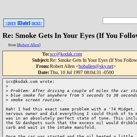
<prev
[
Date
]
next>
Re: Smoke Gets In Your Eyes (If You Foll
from [
Robert Allen
]
To
:
scc@kodak.com
Subject
:
Re: Smoke Gets In Your Eyes (If You Follo
From
:
Robert Allen <
boballen@sky.net
>
Date
:
Thu, 10 Jul 1997 08:04:31 -0500
scc@kodak.com wrote:

>
>
 Problem: After driving a couple of miles the car st
>
 blue smoke for anywhere from 5 seconds to 30 second
>
 smoke screen routine.
Hah! I had this exact same problem with a '74 Midget. 
nervous owner and did everything I could think of to m
was in an absolutely perfect state of tune. This inclu
the SU dashpots such that the excess oil would dribble
carb and wait in the intake manifold.

Once the car was started and the oil heated a little, 