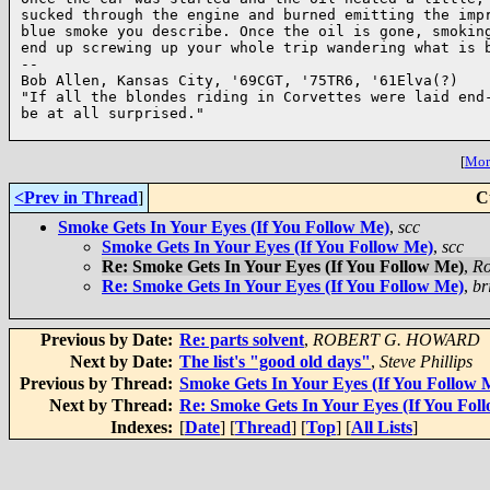
sucked through the engine and burned emitting the impr
blue smoke you describe. Once the oil is gone, smoking
end up screwing up your whole trip wandering what is b
-- 

Bob Allen, Kansas City, '69CGT, '75TR6, '61Elva(?)

"If all the blondes riding in Corvettes were laid end-
be at all surprised."

[
More
<Prev in Thread
]
C
Smoke Gets In Your Eyes (If You Follow Me)
,
scc
Smoke Gets In Your Eyes (If You Follow Me)
,
scc
Re: Smoke Gets In Your Eyes (If You Follow Me)
,
Ro
Re: Smoke Gets In Your Eyes (If You Follow Me)
,
br
Previous by Date:
Re: parts solvent
,
ROBERT G. HOWARD
Next by Date:
The list's "good old days"
,
Steve Phillips
Previous by Thread:
Smoke Gets In Your Eyes (If You Follow 
Next by Thread:
Re: Smoke Gets In Your Eyes (If You Fol
Indexes:
[
Date
] [
Thread
] [
Top
] [
All Lists
]