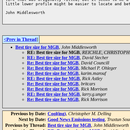
little lower profile might be easier to locate and bet
John Middlesworth

<Prev in Thread
]
Best tire size for MGB
,
John Middlesworth
RE: Best tire size for MGB
,
REICHLE, CHRISTOP
RE: Best tire size for MGB
,
David Stecher
Re: Best tire size for MGB
,
David Councill
Re: Best tire size for MGB
,
Michael P. Ohleger
Re: Best tire size for MGB
,
karim.marouf
RE: Best tire size for MGB
,
Rick Astley
Re: Best tire size for MGB
,
britcars
Re: Best tire size for MGB
,
Rick Morrison
RE: Best tire size for MGB
,
larry.g.unger
Re: Best tire size for MGB
,
Rick Morrison
Previous by Date:
Cool(ing)
,
Christopher M. Delling
Next by Date:
Good News Emissions testing
,
Truxtun Sou
Previous by Thread:
Best tire size for MGB
,
John Middlesworth