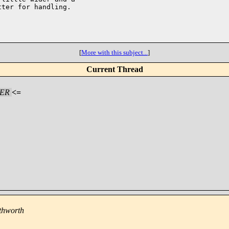
ter for handling.

[
More with this subject...
]
Current Thread
HER
<=
thworth