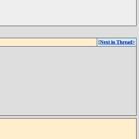
[
Next in Thread>