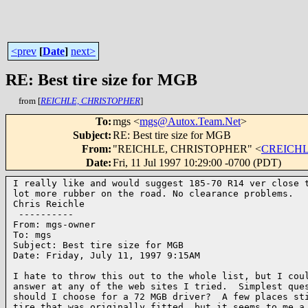
<prev
[
Date
]
next>
RE: Best tire size for MGB
from [
REICHLE, CHRISTOPHER
]
To
:
mgs <
mgs@Autox.Team.Net
>
Subject
:
RE: Best tire size for MGB
From
:
"REICHLE, CHRISTOPHER" <
CREICHLE
Date
:
Fri, 11 Jul 1997 10:29:00 -0700 (PDT)
I really like and would suggest 185-70 R14 ver close t
lot more rubber on the road. No clearance problems.

Chris Reichle

 ----------

From: mgs-owner

To: mgs

Subject: Best tire size for MGB

Date: Friday, July 11, 1997 9:15AM

I hate to throw this out to the whole list, but I coul
answer at any of the web sites I tried.  Simplest ques
should I choose for a 72 MGB driver?  A few places sti
tire that was originally fitted, but it seems to me a 