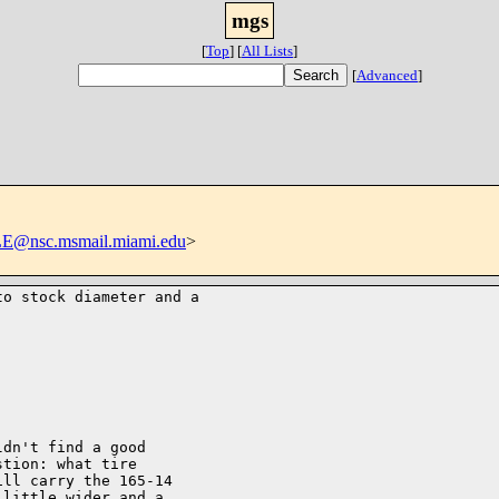
mgs
[
Top
]
[
All Lists
]
[
Advanced
]
@nsc.msmail.miami.edu
>
o stock diameter and a 

dn't find a good

tion: what tire

ll carry the 165-14

little wider and a
