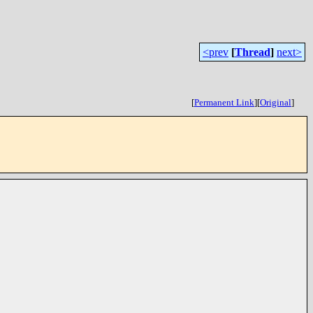
<prev
[
Thread
]
next>
[
Permanent Link
]
[
Original
]