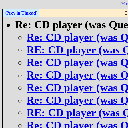
[
More
<Prev in Thread
]
C
Re: CD player (was Que
Re: CD player (was Q
RE: CD player (was 
Re: CD player (was Q
Re: CD player (was Q
Re: CD player (was Q
Re: CD player (was Q
RE: CD player (was 
Re: CD player (was Q