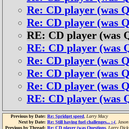
Re: CD player (was Q
Re: CD player (was Q
RE: CD player (was 
RE: CD player (was 
Re: CD player (was Q
Re: CD player (was Q
Re: CD player (was Q
RE: CD player (was 
Previous by Date:
Re: Spridget speed
,
Larry Macy
Next by Date:
Re: Still having fuel challenges... :-(
,
Jason
Previous by Thread:
Re: CD player (was Questions
,
Larry Dick