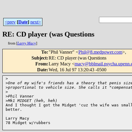
<prev
[
Date
]
next>
RE: CD player (was Questions
from [
Larry Macy
]
To
:
"Phil Vanner" <
Phil@8.medpower.com
>,
Subject
:
RE: CD player (was Questions
From
:
Larry Macy <
macy@bblmail.psycha.upenn.
Date
:
Wed, 16 Jul 97 13:20:43 -0500
>
>
One of my wife's friends has a theory that penis siz
>
proportional to vehicle size. She calls it "compensa
>
>
Phil Vanner
>
Mk1 MIDGET (heh, heh)
And I thought I got the Midget 'cuz the wife was small
better.

Larry Macy

78 Midget w/rubbers
