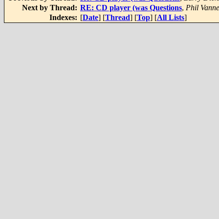
Next by Thread:
RE: CD player (was Questions
,
Phil Vann
Indexes:
[
Date
] [
Thread
] [
Top
] [
All Lists
]