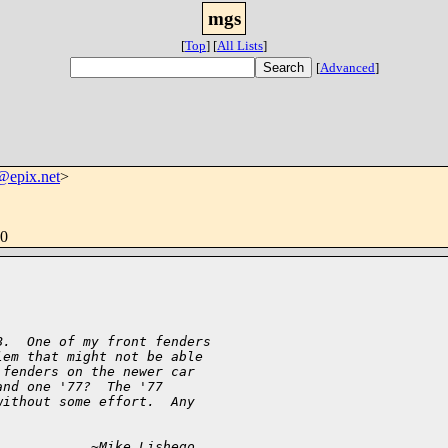
mgs
[
Top
]
[
All Lists
]
[
Advanced
]
@epix.net
>
00
B.  One of my front fenders
lem that might not be able
 fenders on the newer car
and one '77?  The '77
without some effort.  Any
            ~Mike Lishego