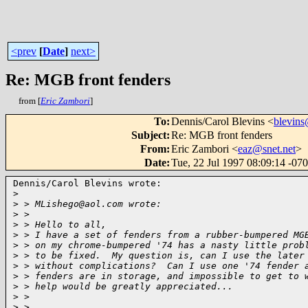
<prev
[
Date
]
next>
Re: MGB front fenders
from [
Eric Zambori
]
To
:
Dennis/Carol Blevins <
blevins
Subject
:
Re: MGB front fenders
From
:
Eric Zambori <
eaz@snet.net
>
Date
:
Tue, 22 Jul 1997 08:09:14 -07
Dennis/Carol Blevins wrote:

>
>
 > MLishego@aol.com wrote:
>
 >
>
 > Hello to all,
>
 > I have a set of fenders from a rubber-bumpered MG
>
 > on my chrome-bumpered '74 has a nasty little prob
>
 > to be fixed.  My question is, can I use the later
>
 > without complications?  Can I use one '74 fender 
>
 > fenders are in storage, and impossible to get to 
>
 > help would be greatly appreciated...
>
 >
>
 >                                                  