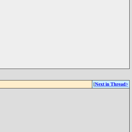
[
Next in Thread>