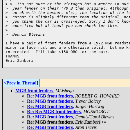
>
 >  I'm not sure of the vintages but a member in our
>
  year fender on their '70 B than original. Although
>
  up ok with the bumber, etc., the location of the t
>
  cutout is slightly different than the original, no
>
  you think the car is cross-eyed. Sorry I don't kno
>
  specifics but at least you can check for this.
>
>
  Dennis Blevins
I have a pair of front fenders from a 1972 MGB roadste
minor surface rust and are otherwise solid.  Let me kn
interested.  I'll take $150 OBO for the pair.

THANKS

Eric Zambori

<Prev in Thread
]
MGB front fenders
,
MLishego
Re: MGB front fenders
,
ROBERT G. HOWARD
Re: MGB front fenders
,
Trevor Boicey
Re: MGB front fenders
,
Jurgen Hartwig
Re: Re: MGB front fenders
,
MGSMGBGT
Re: MGB front fenders
,
Dennis/Carol Blevins
Re: MGB front fenders
,
Eric Zambori
<=
Re: MGB front fenders
,
Aron Travis