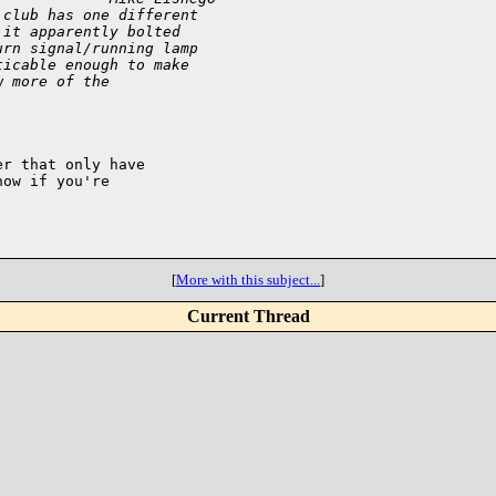
 club has one different
 it apparently bolted
urn signal/running lamp
ticable enough to make
w more of the
r that only have

ow if you're

[
More with this subject...
]
Current Thread