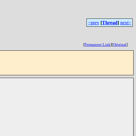
<prev
[
Thread
]
next>
[
Permanent Link
]
[
Original
]