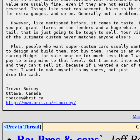
value are usually fine, even if they are not easily

reversed. Things like seat replacement, holes in the d
for extra gauges, and so on. Generally not a problem.

  However, like mentioned before, it comes to taste. I
you put giant flares on the fenders and a huge whale

tail, that is just going to be tough to sell. Your vis
of the ultimate custom never matches anyone else's.

  Plus, people who want super-custom cars usually want
to design and build them, not buy them. There is an AW
racing Midget for sale near me for much less than I wo
pay to bring mine to that level. But I am not interest
and they can't sell it, because if I wanted a car of t
level I want to make myself to my specs, not just

drop the cash.

-- 

Trevor Boicey

Ottawa, Canada

http://www.brit.ca/~tboicey/
[
More
<Prev in Thread
]
C
Re: Pros & cons`
,
Jeff B