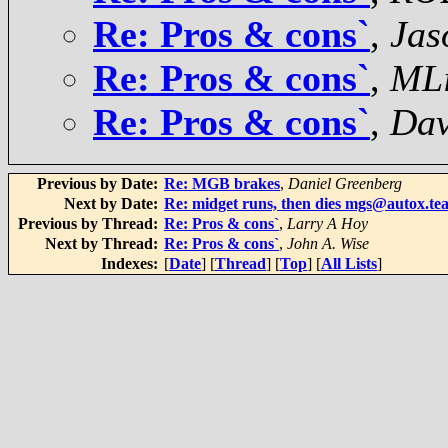
Re: Pros & cons`
,
Jas
Re: Pros & cons`
,
MLi
Re: Pros & cons`
,
Dav
Previous by Date:
Re: MGB brakes
,
Daniel Greenberg
Next by Date:
Re: midget runs, then dies mgs@autox.te
Previous by Thread:
Re: Pros & cons`
,
Larry A Hoy
Next by Thread:
Re: Pros & cons`
,
John A. Wise
Indexes:
[
Date
] [
Thread
] [
Top
] [
All Lists
]