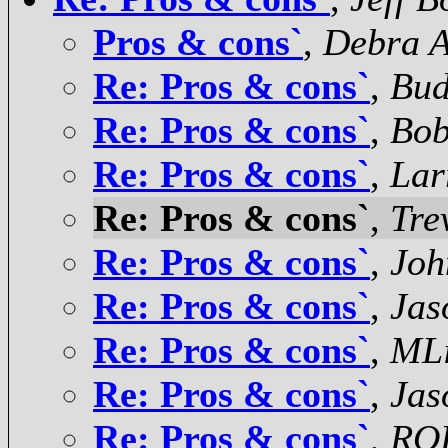
Pros & cons`
,
Debra 
Re: Pros & cons`
,
Bud
Re: Pros & cons`
,
Bob
Re: Pros & cons`
,
Lar
Re: Pros & cons`
,
Tre
Re: Pros & cons`
,
Joh
Re: Pros & cons`
,
Jas
Re: Pros & cons`
,
MLi
Re: Pros & cons`
,
Jas
Re: Pros & cons`
,
RO