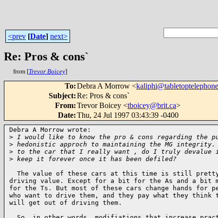
<prev
[
Date
]
next>
Re: Pros & cons`
from [
Trevor Boicey
]
To
:
Debra A Morrow <
kaliphi@tabletoptelephon
Subject
:
Re: Pros & cons`
From
:
Trevor Boicey <
tboicey@brit.ca
>
Date
:
Thu, 24 Jul 1997 03:43:39 -0400
Debra A Morrow wrote:

>
 I would like to know the pro & cons regarding the p
>
 hedonistic approch to maintaining the MG integrity.
>
 to the car that I really want , do I truly devalue 
>
 keep it forever once it has been defiled?
  The value of these cars at this time is still pretty
driving value. Except for a bit for the As and a bit m
for the Ts. But most of these cars change hands for pe
who want to drive them, and they pay what they think t
will get out of driving them.

  So, in other words, modifiations that increase pract