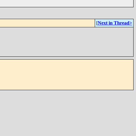
[
Next in Thread>