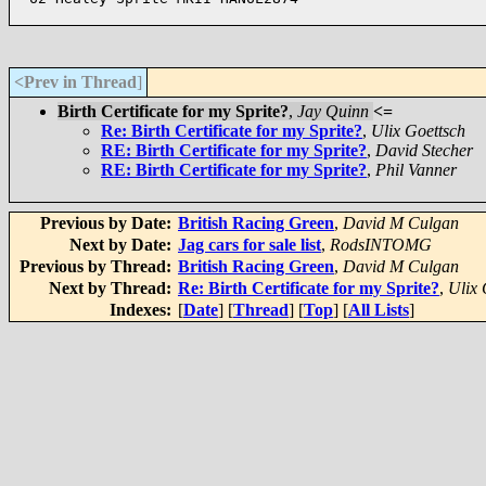
<Prev in Thread
]
Birth Certificate for my Sprite?
,
Jay Quinn
<=
Re: Birth Certificate for my Sprite?
,
Ulix Goettsch
RE: Birth Certificate for my Sprite?
,
David Stecher
RE: Birth Certificate for my Sprite?
,
Phil Vanner
Previous by Date:
British Racing Green
,
David M Culgan
Next by Date:
Jag cars for sale list
,
RodsINTOMG
Previous by Thread:
British Racing Green
,
David M Culgan
Next by Thread:
Re: Birth Certificate for my Sprite?
,
Ulix 
Indexes:
[
Date
] [
Thread
] [
Top
] [
All Lists
]