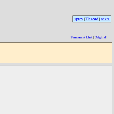
<prev
[
Thread
]
next>
[
Permanent Link
]
[
Original
]