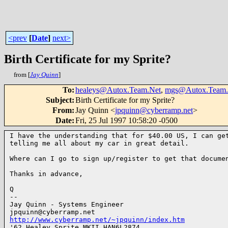
<prev
[
Date
]
next>
Birth Certificate for my Sprite?
from [
Jay Quinn
]
To
:
healeys@Autox.Team.Net
,
mgs@Autox.Team.
Subject
:
Birth Certificate for my Sprite?
From
:
Jay Quinn <
jpquinn@cyberramp.net
>
Date
:
Fri, 25 Jul 1997 10:58:20 -0500
I have the understanding that for $40.00 US, I can get
telling me all about my car in great detail.

Where can I go to sign up/register to get that documen
Thanks in advance,

Q

--

Jay Quinn - Systems Engineer

http://www.cyberramp.net/~jpquinn/index.htm

'62 Healey Sprite MKII HAN6L2874
