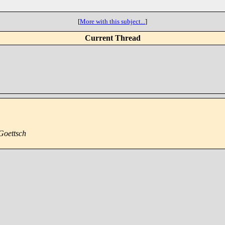
[
More with this subject...
]
Current Thread
Goettsch