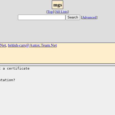
mgs
[
Top
]
[
All Lists
]
[
Advanced
]
Net
,
british-cars@Autox.Team.Net
 a certificate

tation?
