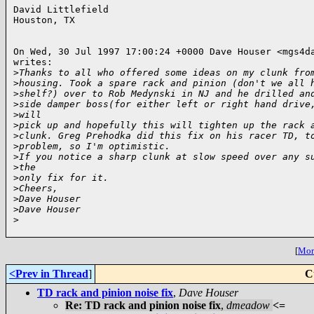
David Littlefield

Houston, TX

On Wed, 30 Jul 1997 17:00:24 +0000 Dave Houser <mgs4da
writes:

>
Thanks to all who offered some ideas on my clunk fro
>
housing. Took a spare rack and pinion (don't we all 
>
shelf?) over to Rob Medynski in NJ and he drilled an
>
side damper boss(for either left or right hand drive
>
will
>
pick up and hopefully this will tighten up the rack 
>
clunk. Greg Prehodka did this fix on his racer TD, t
>
problem, so I'm optimistic.
>
If you notice a sharp clunk at slow speed over any s
>
the
>
only fix for it.
>
Cheers,
>
Dave Houser
>
Dave Houser
>
[
More
<Prev in Thread
]
C
TD rack and pinion noise fix
,
Dave Houser
Re: TD rack and pinion noise fix
,
dmeadow
<=