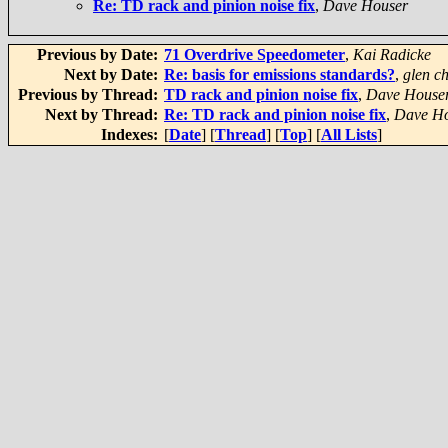
Re: TD rack and pinion noise fix
,
Dave Houser
Previous by Date:
71 Overdrive Speedometer
,
Kai Radicke
Next by Date:
Re: basis for emissions standards?
,
glen ch
Previous by Thread:
TD rack and pinion noise fix
,
Dave House
Next by Thread:
Re: TD rack and pinion noise fix
,
Dave H
Indexes:
[
Date
] [
Thread
] [
Top
] [
All Lists
]