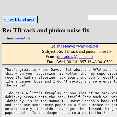
<prev
[
Date
]
next>
Re: TD rack and pinion noise fix
from [
dmeadow
]
To
:
mgs4dave@warwick.net
Subject
:
Re: TD rack and pinion noise fix
From
:
dmeadow@juno.com
Date
:
Wed, 30 Jul 1997 16:48:04 -0500
That's great to know, Dave.  But what the @#%# is a "d
that when your supervisor is wetter than my supervisor
recently had my steering rack apart and don't recall a
like a damper boss and I don't recall any reference to
the manual.

I do have a little freeplay on one side of my rack whe
dohickey screws onto the rack itself (how much you wan
_dohickey_ is in the manual).  Horst Schach's book tel
and then use some emery paper on a flat surface to get
Unfortunately, I couldn't even get the blessed thing o
paper deal.  Is the damper boss related to that?
