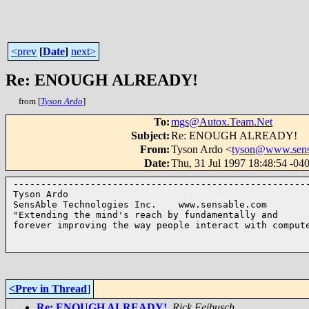
<prev
[
Date
]
next>
Re: ENOUGH ALREADY!
from [
Tyson Ardo
]
To
:
mgs@Autox.Team.Net
Subject
:
Re: ENOUGH ALREADY!
From
:
Tyson Ardo <
tyson@www.sens
Date
:
Thu, 31 Jul 1997 18:48:54 -04
------------------------------------------------------
Tyson Ardo

SensAble Technologies Inc.    www.sensable.com

"Extending the mind's reach by fundamentally and 

forever improving the way people interact with compute
<Prev in Thread
]
Re: ENOUGH ALREADY!
,
Rick Feibusch