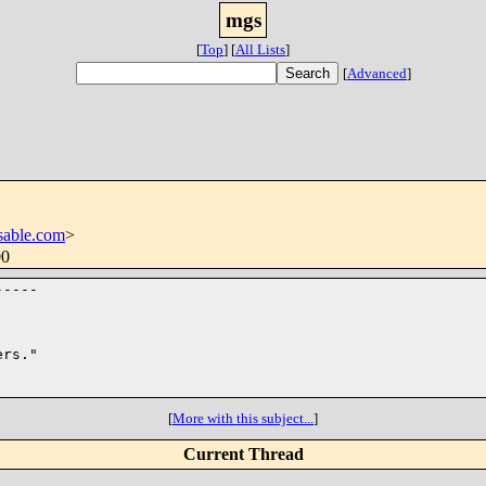
mgs
[
Top
]
[
All Lists
]
[
Advanced
]
able.com
>
00
----

rs."

[
More with this subject...
]
Current Thread