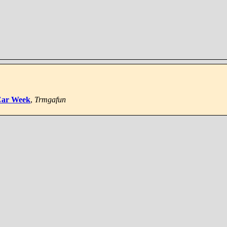
 Car Week
,
Trmgafun