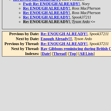
Fwd: Re: ENOUGH ALREADY!
,
Nory
Re: ENOUGH ALREADY!
,
Ross MacPherson
Re: ENOUGH ALREADY!
,
Ross MacPherson
Re: ENOUGH ALREADY!
,
Spook37211
Re: ENOUGH ALREADY!
,
Tyson Ardo
<=
Previous by Date:
Re: ENOUGH ALREADY!
,
Spook37211
Next by Date:
Enough Already!!!
,
Tyson Ardo
Previous by Thread:
Re: ENOUGH ALREADY!
,
Spook37211
Next by Thread:
Ray Gibbons reminiscing during British
Indexes:
[
Date
] [
Thread
] [
Top
] [
All Lists
]