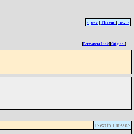
<prev
[
Thread
]
next>
[
Permanent Link
]
[
Original
]
[
Next in Thread>