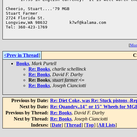
Cheerio, Stuart....'79 MGB

Stuart Farmer 

2724 Florida St.

Longview,WA 98632         k7wf@kalama.com

Tel: 360-423-1769          

[
More
<Prev in Thread
]
C
Books
,
Mark Purtell
Re: Books
,
charlie schellinck
Re: Books
,
David F. Darby
Re: Books
,
stuart farmer
<=
Re: Books
,
Joseph Cianciotti
Previous by Date:
Re: Diet Coke, was Re: Stuck pistons -Re
Next by Date:
Re: Quandry..14" or 15" Wheels for MG
Previous by Thread:
Re: Books
,
David F. Darby
Next by Thread:
Re: Books
,
Joseph Cianciotti
Indexes:
[
Date
] [
Thread
] [
Top
] [
All Lists
]