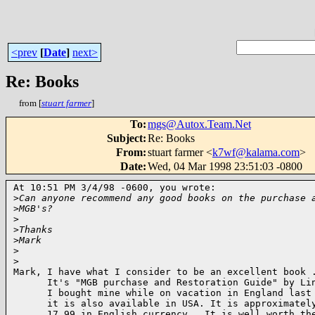
<prev
[
Date
]
next>
Re: Books
from [
stuart farmer
]
To
:
mgs@Autox.Team.Net
Subject
:
Re: Books
From
:
stuart farmer <
k7wf@kalama.com
>
Date
:
Wed, 04 Mar 1998 23:51:03 -0800
At 10:51 PM 3/4/98 -0600, you wrote:

>
Can anyone recommend any good books on the purchase 
>
MGB's?
>
>
Thanks
>
Mark
>
>
Mark, I have what I consider to be an excellent book .
      It's "MGB purchase and Restoration Guide" by Lin
      I bought mine while on vacation in England last 
      it is also available in USA. It is approximately
      17.99 in English currency.  It is well worth the