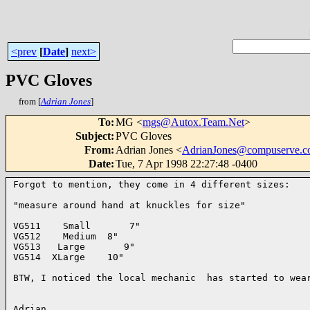
<prev
[
Date
]
next>
PVC Gloves
from [
Adrian Jones
]
To
:
MG <
mgs@Autox.Team.Net
>
Subject
:
PVC Gloves
From
:
Adrian Jones <
AdrianJones@compuserve.
Date
:
Tue, 7 Apr 1998 22:27:48 -0400
Forgot to mention, they come in 4 different sizes:

"measure around hand at knuckles for size"

VG511    Small       7"

VG512    Medium  8"

VG513   Large       9"

VG514  XLarge    10"

BTW, I noticed the local mechanic  has started to wear
Adrian
