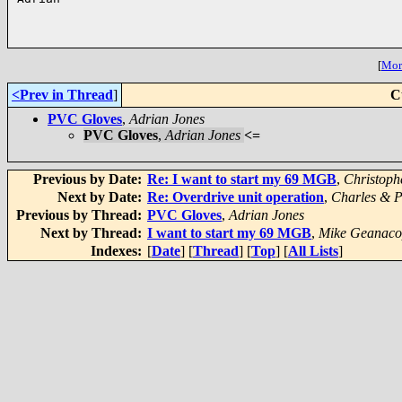
[
More
<Prev in Thread
]
C
PVC Gloves
,
Adrian Jones
PVC Gloves
,
Adrian Jones
<=
Previous by Date:
Re: I want to start my 69 MGB
,
Christoph
Next by Date:
Re: Overdrive unit operation
,
Charles & 
Previous by Thread:
PVC Gloves
,
Adrian Jones
Next by Thread:
I want to start my 69 MGB
,
Mike Geanaco
Indexes:
[
Date
] [
Thread
] [
Top
] [
All Lists
]