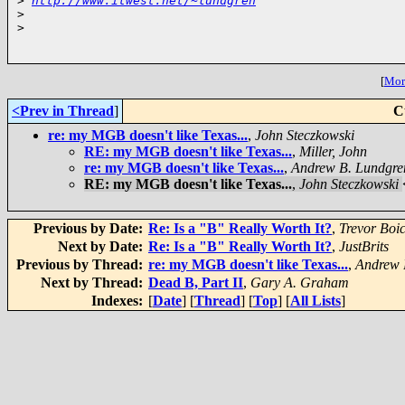
>
http://www.itwest.net/~lundgren
>
>
[
More
<Prev in Thread
]
C
re: my MGB doesn't like Texas...
,
John Steczkowski
RE: my MGB doesn't like Texas...
,
Miller, John
re: my MGB doesn't like Texas...
,
Andrew B. Lundgre
RE: my MGB doesn't like Texas...
,
John Steczkowski
Previous by Date:
Re: Is a "B" Really Worth It?
,
Trevor Boi
Next by Date:
Re: Is a "B" Really Worth It?
,
JustBrits
Previous by Thread:
re: my MGB doesn't like Texas...
,
Andrew 
Next by Thread:
Dead B, Part II
,
Gary A. Graham
Indexes:
[
Date
] [
Thread
] [
Top
] [
All Lists
]