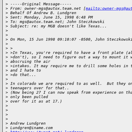
>
 -----Original Message-----
>
 From: owner-mgs@autox.team.net [
mailto:owner-mgs@au
>
 Behalf Of Andrew B. Lundgren
>
 Sent: Monday, June 15, 1998 6:48 PM
>
 To: mgs@autox.team.net; John Steczkowski
>
 Subject: re: my MGB doesn't like Texas...
>
>
>
 On Mon, 15 Jun 1998 09:10:07 -0500, John Steczkowsk
>
>
 >
>
 >In Texas, you're required to have a front plate (a
>
 >don't), so I need to figure out a way to mount it 
>
 abscruing the air
>
 >intakes. It may require me to drill some holes in 
>
 and I hate to
>
 >do that...
>
>
 In colorado we are required to as well.  But they o
>
 teenagers over for that..
>
 (Now being 27 I can now speak from experience on th
>
 only been pulled
>
 over for it as at 17.)
>
>
>
>
>
 Andrew Lundgren
>
 Lundgren@iname.com