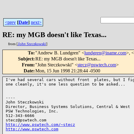
<prev
[
Date
]
next>
RE: my MGB doesn't like Texas...
from [
John Steczkowski
]
To
:
"Andrew B. Lundgren" <
lundgren@iname.com
>, <
Subject
:
RE: my MGB doesn't like Texas...
From
:
"John Steczkowski" <
stecz@pswtech.com
>
Date
:
Mon, 15 Jun 1998 21:28:44 -0500
I've had several cars without front  plates, but I fig
one cleanly, it's one less question to be asked...

----

John Steczkowski

Director, Business Systems Solutions, Central & West

PSW Technologies, Inc.

512-343-6666

http://www.pswtech.com/~stecz
http://www.pswtech.com