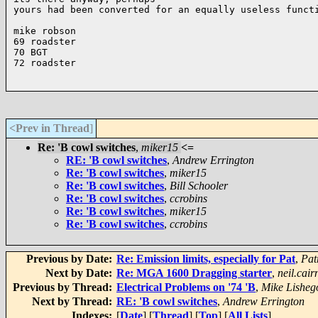
yours had been converted for an equally useless functi
mike robson

69 roadster 

70 BGT 

72 roadster

<Prev in Thread
]
Re: 'B cowl switches
,
miker15
<=
RE: 'B cowl switches
,
Andrew Errington
Re: 'B cowl switches
,
miker15
Re: 'B cowl switches
,
Bill Schooler
Re: 'B cowl switches
,
ccrobins
Re: 'B cowl switches
,
miker15
Re: 'B cowl switches
,
ccrobins
Previous by Date:
Re: Emission limits, especially for Pat
,
Pat
Next by Date:
Re: MGA 1600 Dragging starter
,
neil.cair
Previous by Thread:
Electrical Problems on '74 'B
,
Mike Lisheg
Next by Thread:
RE: 'B cowl switches
,
Andrew Errington
Indexes:
[
Date
] [
Thread
] [
Top
] [
All Lists
]