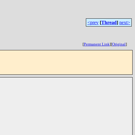
<prev
[
Thread
]
next>
[
Permanent Link
]
[
Original
]