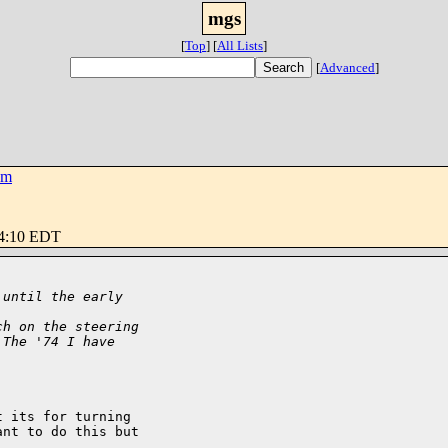
mgs
[
Top
]
[
All Lists
]
[
Advanced
]
om
34:10 EDT
 until the early 
ch on the steering
 The '74 I have 
 its for turning

nt to do this but
