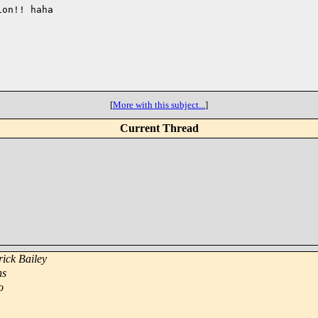
on!! haha

[
More with this subject...
]
Current Thread
rick Bailey
ns
o