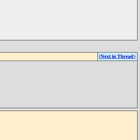
[
Next in Thread>