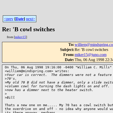
<prev
[
Date
]
next>
Re: 'B cowl switches
from [
miker15
]
To
:
williem@mindspring.c
Subject
:
Re: 'B cowl switches
From
:
miker15@juno.com
Date
:
Thu, 06 Aug 1998 22:
On Thu, 06 Aug 1998 19:16:00 -0400 "William C. Mills"

<williem@mindspring.com> writes:

>
Your car is correct.  The dimmers were not a feature
>
70's.
>
My old 70 B did not have a dimmer, only a slide swit
>
column cowl for turning the dash lights on and off. 
>
now has a dimmer next to the heater switch.
>
>
Bill
Thats a new one on me..... My 70 has a cowl switch but
the overdrive on and off - no idea why anyone would wa
its there anyway, perhaps 
