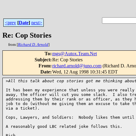
<prev
[
Date
]
next>
Re: Cop Stories
from [
Richard D. Arnold
]
To
:
mgs@Autox.Team.Net
Subject
:
Re: Cop Stories
From
:
richard.arnold@juno.com
(Richard D. Arno
Date
:
Wed, 12 Aug 1998 10:31:45 EDT
>
All this talk about cop stories got me thinking abou
It has been my experience that unless you were really 
away, the officer will cut you some slack.  I also tre
addressing them by their rank or as officer, as they h
job to do (without me giving them an excuse to take th
via a ticket).

Cops, Lawyers, and Soldiers:  Nobody likes them until 
A reasonably good LBC related joke follows this.

Rich
