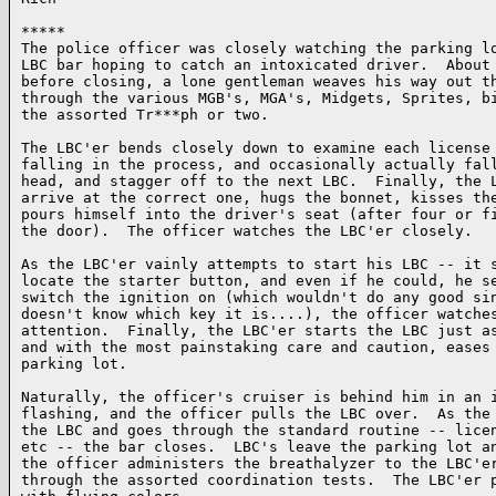
*****

The police officer was closely watching the parking lo
LBC bar hoping to catch an intoxicated driver.  About 
before closing, a lone gentleman weaves his way out th
through the various MGB's, MGA's, Midgets, Sprites, bi
the assorted Tr***ph or two.

The LBC'er bends closely down to examine each license 
falling in the process, and occasionally actually fall
head, and stagger off to the next LBC.  Finally, the L
arrive at the correct one, hugs the bonnet, kisses the
pours himself into the driver's seat (after four or fi
the door).  The officer watches the LBC'er closely.

As the LBC'er vainly attempts to start his LBC -- it s
locate the starter button, and even if he could, he se
switch the ignition on (which wouldn't do any good sin
doesn't know which key it is....), the officer watches
attention.  Finally, the LBC'er starts the LBC just as
and with the most painstaking care and caution, eases 
parking lot.

Naturally, the officer's cruiser is behind him in an i
flashing, and the officer pulls the LBC over.  As the 
the LBC and goes through the standard routine -- licen
etc -- the bar closes.  LBC's leave the parking lot an
the officer administers the breathalyzer to the LBC'er
through the assorted coordination tests.  The LBC'er p