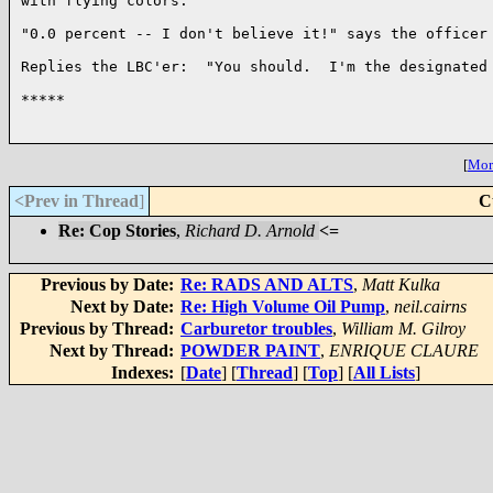
with flying colors.

"0.0 percent -- I don't believe it!" says the officer 
Replies the LBC'er:  "You should.  I'm the designated 
*****

[
More
<Prev in Thread
]
C
Re: Cop Stories
,
Richard D. Arnold
<=
Previous by Date:
Re: RADS AND ALTS
,
Matt Kulka
Next by Date:
Re: High Volume Oil Pump
,
neil.cairns
Previous by Thread:
Carburetor troubles
,
William M. Gilroy
Next by Thread:
POWDER PAINT
,
ENRIQUE CLAURE
Indexes:
[
Date
] [
Thread
] [
Top
] [
All Lists
]