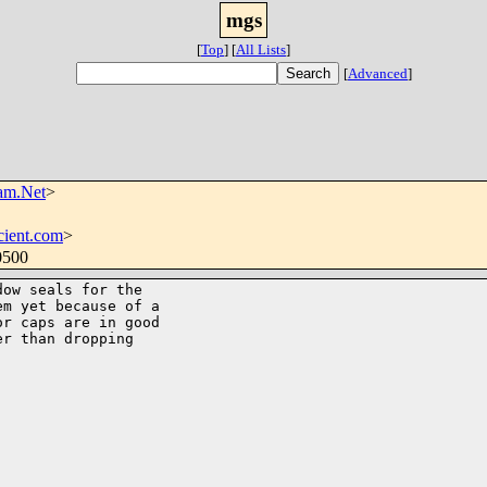
mgs
[
Top
]
[
All Lists
]
[
Advanced
]
am.Net
>
cient.com
>
0500
ow seals for the

m yet because of a

r caps are in good

r than dropping
