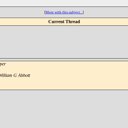
[
More with this subject...
]
Current Thread
per
William G Abbott