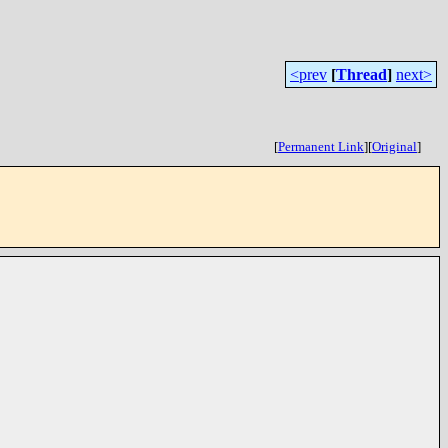
<prev
[
Thread
]
next>
[
Permanent Link
]
[
Original
]