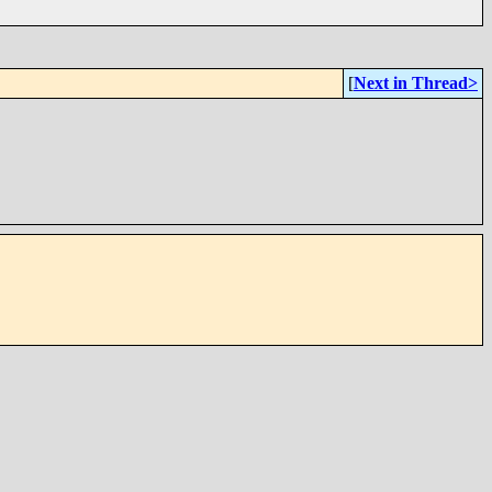
[
Next in Thread>