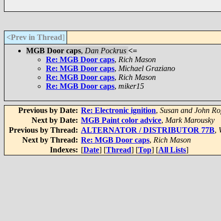
<Prev in Thread
]
MGB Door caps
,
Dan Pockrus
<=
Re: MGB Door caps
,
Rich Mason
Re: MGB Door caps
,
Michael Graziano
Re: MGB Door caps
,
Rich Mason
Re: MGB Door caps
,
miker15
Previous by Date:
Re: Electronic ignition
,
Susan and John Ro
Next by Date:
MGB Paint color advice
,
Mark Marousky
Previous by Thread:
ALTERNATOR / DISTRIBUTOR 77B
,
Next by Thread:
Re: MGB Door caps
,
Rich Mason
Indexes:
[
Date
] [
Thread
] [
Top
] [
All Lists
]