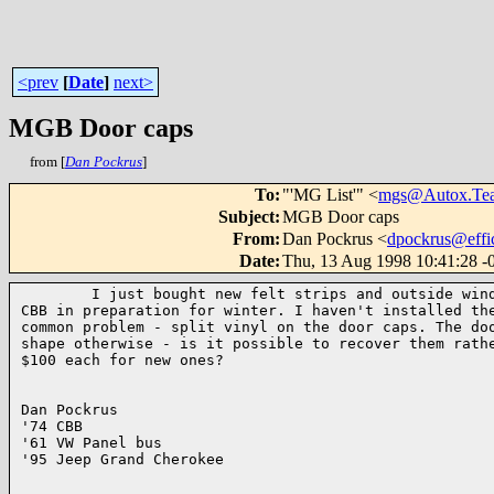
<prev
[
Date
]
next>
MGB Door caps
from [
Dan Pockrus
]
To
:
"'MG List'" <
mgs@Autox.Te
Subject
:
MGB Door caps
From
:
Dan Pockrus <
dpockrus@effi
Date
:
Thu, 13 Aug 1998 10:41:28 -
        I just bought new felt strips and outside wind
CBB in preparation for winter. I haven't installed the
common problem - split vinyl on the door caps. The doo
shape otherwise - is it possible to recover them rathe
$100 each for new ones?

Dan Pockrus

'74 CBB 

'61 VW Panel bus

'95 Jeep Grand Cherokee
