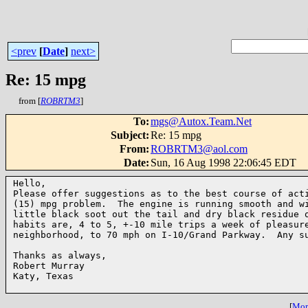
<prev
[
Date
]
next>
Re: 15 mpg
from [
ROBRTM3
]
To
:
mgs@Autox.Team.Net
Subject
:
Re: 15 mpg
From
:
ROBRTM3@aol.com
Date
:
Sun, 16 Aug 1998 22:06:45 EDT
Hello,

Please offer suggestions as to the best course of acti
(15) mpg problem.  The engine is running smooth and wi
little black soot out the tail and dry black residue o
habits are, 4 to 5, +-10 mile trips a week of pleasure
neighborhood, to 70 mph on I-10/Grand Parkway.  Any su
Thanks as always,

Robert Murray

Katy, Texas

[
More