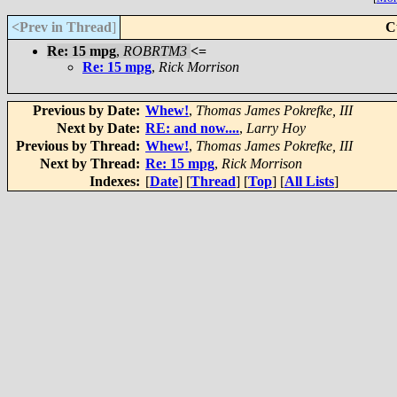
<Prev in Thread
]
C
Re: 15 mpg
,
ROBRTM3
<=
Re: 15 mpg
,
Rick Morrison
Previous by Date:
Whew!
,
Thomas James Pokrefke, III
Next by Date:
RE: and now....
,
Larry Hoy
Previous by Thread:
Whew!
,
Thomas James Pokrefke, III
Next by Thread:
Re: 15 mpg
,
Rick Morrison
Indexes:
[
Date
] [
Thread
] [
Top
] [
All Lists
]