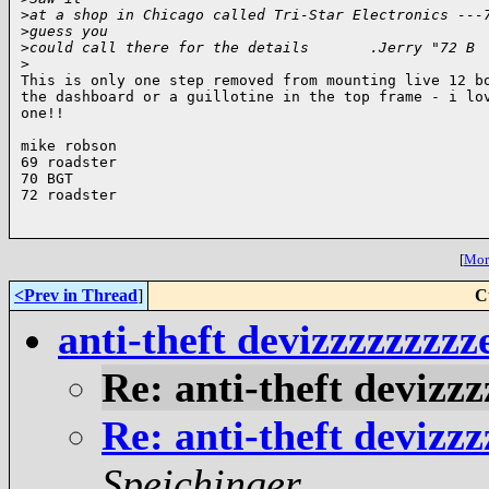
>
at a shop in Chicago called Tri-Star Electronics ---
>
guess you
>
could call there for the details       .Jerry "72 B
>
This is only one step removed from mounting live 12 bo
the dashboard or a guillotine in the top frame - i lov
one!!

mike robson

69 roadster

70 BGT

72 roadster

[
More
<Prev in Thread
]
C
anti-theft devizzzzzzz
Re: anti-theft deviz
Re: anti-theft deviz
Speichinger