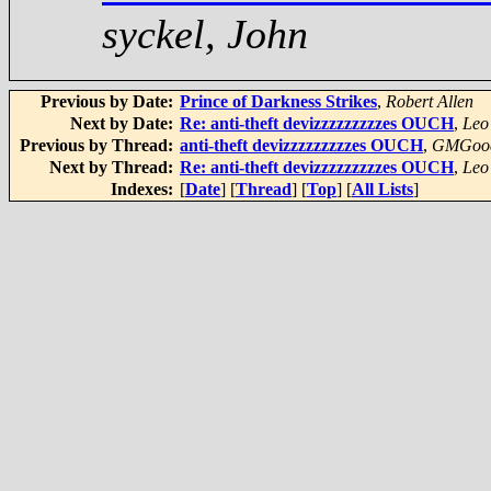
syckel, John
Previous by Date:
Prince of Darkness Strikes
,
Robert Allen
Next by Date:
Re: anti-theft devizzzzzzzzzes OUCH
,
Leo
Previous by Thread:
anti-theft devizzzzzzzzzes OUCH
,
GMGoo
Next by Thread:
Re: anti-theft devizzzzzzzzzes OUCH
,
Leo
Indexes:
[
Date
] [
Thread
] [
Top
] [
All Lists
]