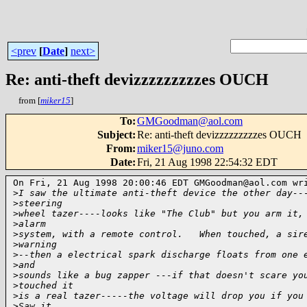
<prev
[
Date
]
next>
Re: anti-theft devizzzzzzzzzes OUCH
from [
miker15
]
To
:
GMGoodman@aol.com
Subject
:
Re: anti-theft devizzzzzzzzzes OUCH
From
:
miker15@juno.com
Date
:
Fri, 21 Aug 1998 22:54:32 EDT
On Fri, 21 Aug 1998 20:00:46 EDT GMGoodman@aol.com wri
>
I saw the ultimate anti-theft device the other day--
>
steering
>
wheel tazer----looks like "The Club" but you arm it,
>
alarm
>
system, with a remote control.   When touched, a sir
>
warning
>
--then a electrical spark discharge floats from one 
>
and
>
sounds like a bug zapper ---if that doesn't scare yo
>
touched it
>
is a real tazer-----the voltage will drop you if you
>
Saw it