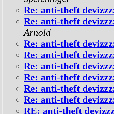
Re: anti-theft deviz
Re: anti-theft deviz
Arnold
Re: anti-theft deviz
Re: anti-theft deviz
Re: anti-theft deviz
Re: anti-theft deviz
Re: anti-theft deviz
Re: anti-theft deviz
RE: anti-theft deviz