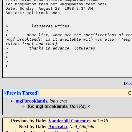
To: mgs@autox.team.net <mgs@autox.team.net>

Date: Sunday, August 23, 1998 9:34 AM

Subject: mgf brooklands

>
          lotuseras writes.
>
>
        dear list, what are the specifications of th
>
mgf brooklands. is it available with vvc also?  (esp
>
sizes front and rear)
>
         thanks in advance, lotuseras
>
>
>
>
[
More
<Prev in Thread
]
C
mgf brooklands
,
lotus eras
Re: mgf brooklands
,
Dan Ray
<=
Previous by Date:
Vanderbilt Concours
,
miker15
Next by Date:
Australia
,
Neil_Oldfield