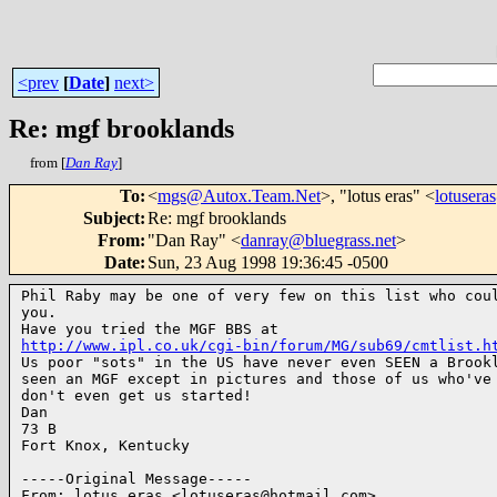
<prev
[
Date
]
next>
Re: mgf brooklands
from [
Dan Ray
]
To
:
<
mgs@Autox.Team.Net
>, "lotus eras" <
lotuser
Subject
:
Re: mgf brooklands
From
:
"Dan Ray" <
danray@bluegrass.net
>
Date
:
Sun, 23 Aug 1998 19:36:45 -0500
Phil Raby may be one of very few on this list who coul
you.

http://www.ipl.co.uk/cgi-bin/forum/MG/sub69/cmtlist.h
Us poor "sots" in the US have never even SEEN a Brookl
seen an MGF except in pictures and those of us who've 
don't even get us started!

Dan

73 B

Fort Knox, Kentucky

-----Original Message-----

From: lotus eras <lotuseras@hotmail.com>
