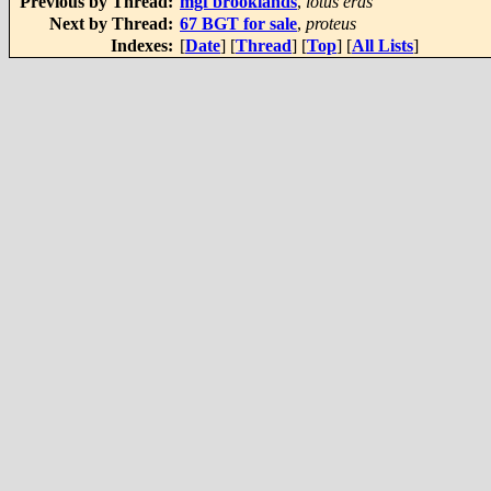
Previous by Thread:
mgf brooklands
,
lotus eras
Next by Thread:
67 BGT for sale
,
proteus
Indexes:
[
Date
] [
Thread
] [
Top
] [
All Lists
]