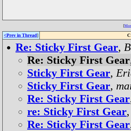
[
More
<Prev in Thread
]
C
Re: Sticky First Gear
,
B
Re: Sticky First Gear
Sticky First Gear
,
Eri
Sticky First Gear
,
ma
Re: Sticky First Gear
re: Sticky First Gear
Re: Sticky First Gear