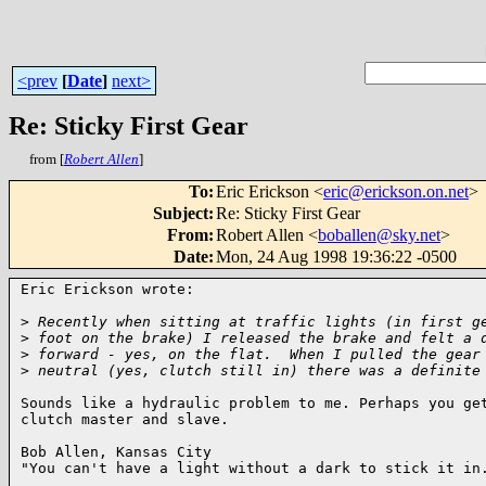
<prev
[
Date
]
next>
Re: Sticky First Gear
from [
Robert Allen
]
To
:
Eric Erickson <
eric@erickson.on.net
>
Subject
:
Re: Sticky First Gear
From
:
Robert Allen <
boballen@sky.net
>
Date
:
Mon, 24 Aug 1998 19:36:22 -0500
Eric Erickson wrote:

>
 Recently when sitting at traffic lights (in first g
>
 foot on the brake) I released the brake and felt a 
>
 forward - yes, on the flat.  When I pulled the gear
>
 neutral (yes, clutch still in) there was a definite
Sounds like a hydraulic problem to me. Perhaps you get
clutch master and slave.

Bob Allen, Kansas City

"You can't have a light without a dark to stick it in.