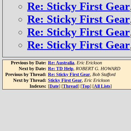
Re: Sticky First Gear
Re: Sticky First Gear
Re: Sticky First Gear
Re: Sticky First Gear
Previous by Date:
Re: Australia
,
Eric Erickson
Next by Date:
Re: TD Help
,
ROBERT G. HOWARD
Previous by Thread:
Re: Sticky First Gear
,
Bob Stafford
Next by Thread:
Sticky First Gear
,
Eric Erickson
Indexes:
[
Date
] [
Thread
] [
Top
] [
All Lists
]