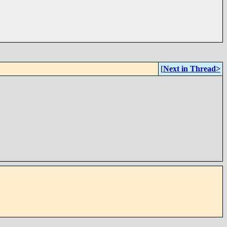
[
Next in Thread>