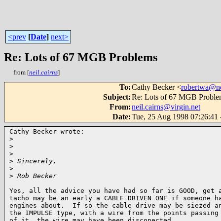
<prev
[
Date
]
next>
Re: Lots of 67 MGB Problems
from [
neil.cairns
]
To
:
Cathy Becker <
robertwa@nc
Subject
:
Re: Lots of 67 MGB Proble
From
:
neil.cairns@virgin.net
Date
:
Tue, 25 Aug 1998 07:26:41
Cathy Becker wrote:

>
>
>
>
 Sincerely,
>
>
 Rob Becker
Yes, all the advice you have had so far is GOOD, get a
tacho may be an early a CABLE DRIVEN ONE if someone ha
engines about.  If so the cable drive may be siezed an
the IMPULSE type, with a wire from the points passing 
of it, the wire may have been disconected.
