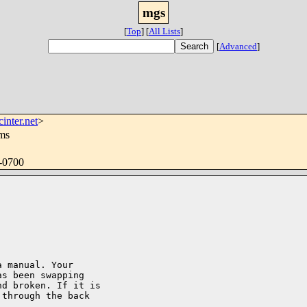
mgs
[
Top
]
[
All Lists
]
[
Advanced
]
inter.net
>
ms
 -0700
 manual. Your

s been swapping

d broken. If it is

through the back
