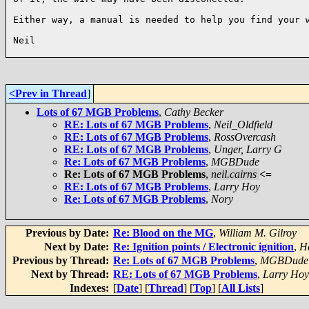
Either way, a manual is needed to help you find your w
Neil

<Prev in Thread
]
Lots of 67 MGB Problems
,
Cathy Becker
RE: Lots of 67 MGB Problems
,
Neil_Oldfield
RE: Lots of 67 MGB Problems
,
RossOvercash
RE: Lots of 67 MGB Problems
,
Unger, Larry G
Re: Lots of 67 MGB Problems
,
MGBDude
Re: Lots of 67 MGB Problems
,
neil.cairns
<=
RE: Lots of 67 MGB Problems
,
Larry Hoy
Re: Lots of 67 MGB Problems
,
Nory
Previous by Date:
Re: Blood on the MG
,
William M. Gilroy
Next by Date:
Re: Ignition points / Electronic ignition
,
Ha
Previous by Thread:
Re: Lots of 67 MGB Problems
,
MGBDude
Next by Thread:
RE: Lots of 67 MGB Problems
,
Larry Hoy
Indexes:
[
Date
] [
Thread
] [
Top
] [
All Lists
]