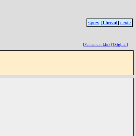
<prev
[
Thread
]
next>
[
Permanent Link
]
[
Original
]