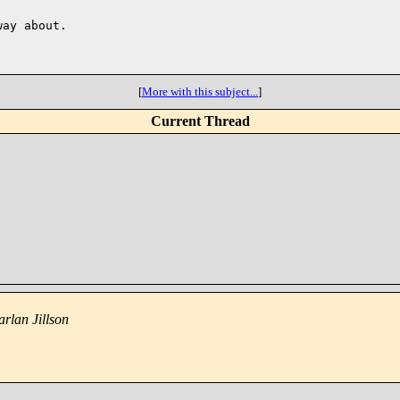
ay about.

[
More with this subject...
]
Current Thread
rlan Jillson