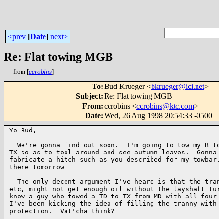
<prev
[
Date
]
next>
Re: Flat towing MGB
from [
ccrobins
]
To
:
Bud Krueger <
bkrueger@ici.net
>
Subject
:
Re: Flat towing MGB
From
:
ccrobins <
ccrobins@ktc.com
>
Date
:
Wed, 26 Aug 1998 20:54:33 -0500
Yo Bud,

  We're gonna find out soon.  I'm going to tow my B to
TX so as to tool around and see autumn leaves.  Gonna 
fabricate a hitch such as you described for my towbar.
there tomorrow.

  The only decent argument I've heard is that the tran
etc, might not get enough oil without the layshaft tur
know a guy who towed a TD to TX from MD with all four 
I've been kicking the idea of filling the tranny with 
protection.  Vat'cha think?
