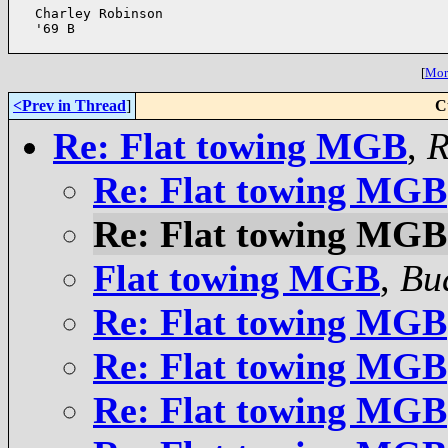
  Charley Robinson

  '69 B

[
More
<Prev in Thread
]
C
Re: Flat towing MGB
,
R
Re: Flat towing MGB
Re: Flat towing MGB
Flat towing MGB
,
Bu
Re: Flat towing MGB
Re: Flat towing MGB
Re: Flat towing MGB