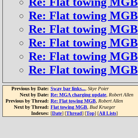
Re: Flat towing MGB
Re: Flat towing MGB
Re: Flat towing MGB
Re: Flat towing MGB
Re: Flat towing MGB
Re: Flat towing MGB
Previous by Date:
Sway bar links...
,
Skye Poier
Next by Date:
Re: MGA charging update
,
Robert Allen
Previous by Thread:
Re: Flat towing MGB
,
Robert Allen
Next by Thread:
Flat towing MGB
,
Bud Krueger
Indexes:
[
Date
] [
Thread
] [
Top
] [
All Lists
]