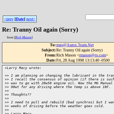
<prev
[
Date
]
next>
Re: Tranny Oil again (Sorry)
from [
Rich Mason
]
To
:
mgs@Autox.Team.Net
Subject
:
Re: Tranny Oil again (Sorry)
From
:
Rich Mason <
rmason@ro.com
>
Date
:
Fri, 28 Aug 1998 13:13:40 -0500
>
Larry Macy wrote:
>
> I am planning on changing the lubricant in the tra
>
> I recall the consensus of opinion (if there is suc
>
> was to go with 20w50 engine oil. Now the MG Manual
>
> 90wt for any driving where the temp is above 10F.
>
> 
>
> Thoughts??
>
> 
>
> I need to pull and rebuild (bad synchros) but I wa
>
> weeks of driving before the weather goes cold.
>
> 
>
> Larry Macy