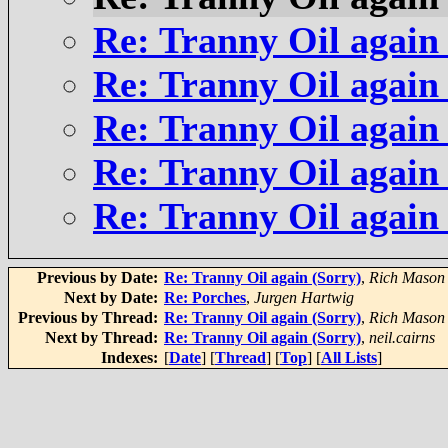
Re: Tranny Oil again
Re: Tranny Oil again
Re: Tranny Oil again
Re: Tranny Oil again
Re: Tranny Oil again
Previous by Date:
Re: Tranny Oil again (Sorry)
,
Rich Mason
Next by Date:
Re: Porches
,
Jurgen Hartwig
Previous by Thread:
Re: Tranny Oil again (Sorry)
,
Rich Mason
Next by Thread:
Re: Tranny Oil again (Sorry)
,
neil.cairns
Indexes:
[
Date
] [
Thread
] [
Top
] [
All Lists
]