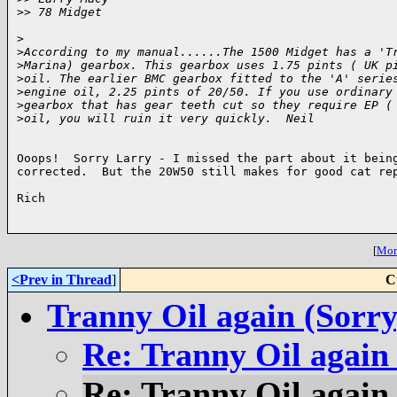
>
> 78 Midget
>
>
According to my manual......The 1500 Midget has a 'T
>
Marina) gearbox. This gearbox uses 1.75 pints ( UK p
>
oil. The earlier BMC gearbox fitted to the 'A' serie
>
engine oil, 2.25 pints of 20/50. If you use ordinary
>
gearbox that has gear teeth cut so they require EP (
>
oil, you will ruin it very quickly.  Neil
Ooops!  Sorry Larry - I missed the part about it being
corrected.  But the 20W50 still makes for good cat rep
Rich

[
More
<Prev in Thread
]
C
Tranny Oil again (Sorry
Re: Tranny Oil again
Re: Tranny Oil again