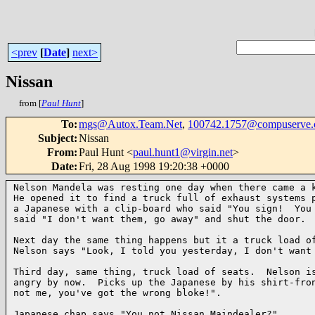
<prev
[
Date
]
next>
Nissan
from [
Paul Hunt
]
To
:
mgs@Autox.Team.Net
,
100742.1757@compuserve
Subject
:
Nissan
From
:
Paul Hunt <
paul.hunt1@virgin.net
>
Date
:
Fri, 28 Aug 1998 19:20:38 +0000
Nelson Mandela was resting one day when there came a k
He opened it to find a truck full of exhaust systems p
a Japanese with a clip-board who said "You sign!  You 
said "I don't want them, go away" and shut the door.

Next day the same thing happens but it a truck load of
Nelson says "Look, I told you yesterday, I don't want 
Third day, same thing, truck load of seats.  Nelson is
angry by now.  Picks up the Japanese by his shirt-fron
not me, you've got the wrong bloke!".

Japanese chap says "You not Nissan Maindealer?"
