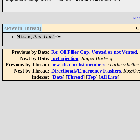
[
More
<Prev in Thread
]
C
Nissan
,
Paul Hunt
<=
Previous by Date:
Re: Oil Filler Cap, Vented or not Vented
,
Next by Date:
fuel injection
,
Jurgen Hartwig
Previous by Thread:
new idea for list members
,
charlie schellin
Next by Thread:
Directionals/Emergency Flashers
,
RossOve
Indexes:
[
Date
] [
Thread
] [
Top
] [
All Lists
]