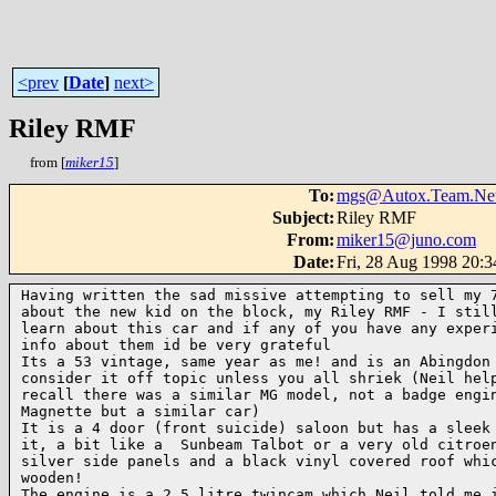
<prev
[
Date
]
next>
Riley RMF
from [
miker15
]
To
:
mgs@Autox.Team.Ne
Subject
:
Riley RMF
From
:
miker15@juno.com
Date
:
Fri, 28 Aug 1998 20:
Having written the sad missive attempting to sell my 7
about the new kid on the block, my Riley RMF - I still
learn about this car and if any of you have any experi
info about them id be very grateful

Its a 53 vintage, same year as me! and is an Abingdon 
consider it off topic unless you all shriek (Neil help
recall there was a similar MG model, not a badge engin
Magnette but a similar car)

It is a 4 door (front suicide) saloon but has a sleek 
it, a bit like a  Sunbeam Talbot or a very old citroen
silver side panels and a black vinyl covered roof whic
wooden!

The engine is a 2.5 litre twincam which Neil told me i