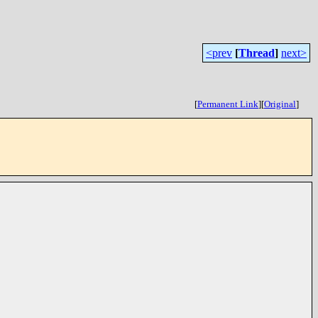
<prev
[
Thread
]
next>
[
Permanent Link
]
[
Original
]