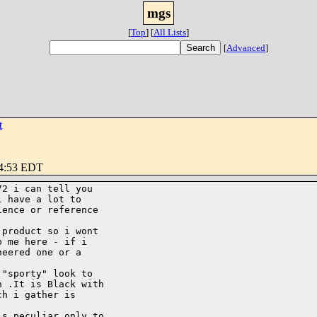
mgs
[
Top
]
[
All Lists
]
[
Advanced
]
t
34:53 EDT
2 i can tell you

 have a lot to

ence or reference

product so i wont

 me here - if i

eered one or a

"sporty" look to

 .It is Black with

h i gather is

s peculiar only to
