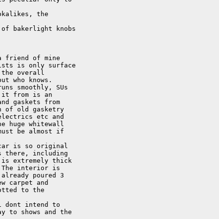
kalikes, the

of bakerlight knobs

 friend of mine

sts is only surface

the overall

ut who knows.

uns smoothly, SUs

it from is an

nd gaskets from

 of old gasketry

lectrics etc and

e huge whitewall

ust be almost if

ar is so original

 there, including

is extremely thick

The interior is

already poured 3

w carpet and

tted to the

 dont intend to

y to shows and the
