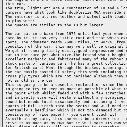
this car.

The trim, lights etc are a combination of TD and A loo
bumpers have what look like doublesize MGA overriders

The interior is all red leather and walnut with loads 
to play with!

The guages are similar to the TD but larger

The car sat in a barn from 1975 until last year when a
came by it, it has very little rust and that which exi
spots, The odometer reads 26000 miles, it works, from 
condition of the car, this may very well be original b
We got it running fairly easily,good compression and r
but im not sure yet what size.The friend who i bought 
excellent mechanic and fabricated many of the rubber a
stock parts of various cars (he has a great collection
for British cars) Went through the brakes, steering, e
the car easily passed CT safety this week including th
cross ply tyres which are not perished although they m
not as old as the car

This is going to be a cosmetic restoration since the c
im going to try to keep as much as possible of what is
the paint which whilst faded and with a few scratches 
and im pretty sure will restore without any spraying. 
sound but needs total disassembly and  cleaning ( ive 
quarts of Bill Hirsch into the seats) and will need ne
eventually a headliner which is not too damaged but ro
consistency of rice paper! - you darent touch it!

As with all my cars, this one will be a driver too - i
drive it as much as my MGs but it will make its own wa