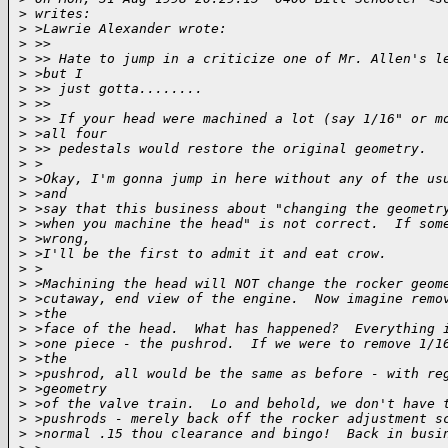
>
 writes:
>
 >Lawrie Alexander wrote:
>
 >>
>
 >> Hate to jump in a criticize one of Mr. Allen's l
>
 >but I
>
 >> just gotta........
>
 >>
>
 >> If your head were machined a lot (say 1/16" or m
>
 >all four
>
 >> pedestals would restore the original geometry.
>
 >
>
 >Okay, I'm gonna jump in here without any of the us
>
 >and
>
 >say that this business about "changing the geometr
>
 >when you machine the head" is not correct.  If som
>
 >wrong,
>
 >I'll be the first to admit it and eat crow.
>
 >
>
 >Machining the head will NOT change the rocker geom
>
 >cutaway, end view of the engine.  Now imagine remo
>
 >the
>
 >face of the head.  What has happened?  Everything 
>
 >one piece - the pushrod.  If we were to remove 1/1
>
 >the
>
 >pushrod, all would be the same as before - with re
>
 >geometry
>
 >of the valve train.  Lo and behold, we don't have 
>
 >pushrods - merely back off the rocker adjustment s
>
 >normal .15 thou clearance and bingo!  Back in busi