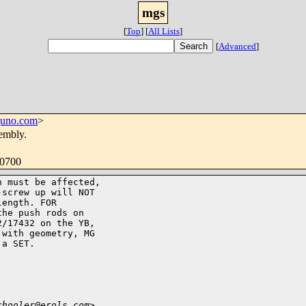
mgs
[
Top
]
[
All Lists
]
[
Advanced
]
juno.com
>
embly.
-0700
 must be affected,

screw up will NOT

ength. FOR

he push rods on

/17432 on the YB,

with geometry, MG

a SET.

chooler@erols.com>