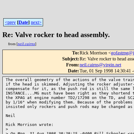
<prev
[
Date
]
next>
Re: Valve rocker to head assembly.
from [
neil.cairns
]
To
:
Rick Morrison <
gofastmg@
Subject
:
Re: Valve rocker to head ass
From
:
neil.cairns@virgin.net
Date
:
Tue, 01 Sep 1998 14:30:41 
The overall geometry of the actions of the valve train
if the head is skimmed. Adjusting the rocker adjuster-
compensate for it, as the push rod is still the same l
INSTANCE....MG must have been right as they shortend t
the XPAG at engine number TD2/17298 on the TD, and SC2
by 1/16" when modifying them. Because of the problems 
insisted only rockers and push rods may be changed as 
Neil

Rick Morrison wrote:

>
>
 On Mon, 31 Aug 1998 20:29:15 -0400 Bill Schooler <s