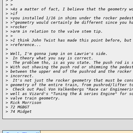
>
 >
>
 >
>
 >As a matter of fact, I believe that the geometry w
>
 >if
>
 >you installed 1/16 in shims under the rocker pedes
>
 >"geometry would certainly be different since you h
>
 >rocker
>
 >arm in relation to the valve stem tip.
>
 >
>
 >I think John Twist has made this point before, but
>
 >reference...
>
>
 Well, I'm gonna jump in on Lawrie's side.
>
  In theory what you say is correct.
>
  The problem tho, is as you state. The push rod is 
>
 With out shaving the push rod or shimming the pedes
>
 between the upper end of the pushrod and the rocker
>
 incorrect.
>
  It's not just the rocker geometry that must be con
>
 geometry of the entire train, from pushrod/lifter t
>
  Check out Paul Von Valkenbergs "Race car Engineeri
>
 well as Vizard's "Tuning the A series Engine" for s
>
 valve train geometry.
>
 Rick Morrison
>
 72 MGBGT
>
 74 Midget