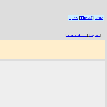
<prev
[
Thread
]
next>
[
Permanent Link
]
[
Original
]