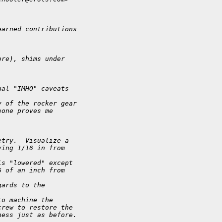
earned contributions
ore), shims under
ual "IMHO" caveats
y of the rocker gear
eone proves me
etry.  Visualize a
ving 1/16 in from
is "lowered" except
6 of an inch from
gards to the
to machine the
crew to restore the
ness just as before.