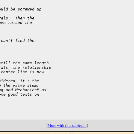
ould be screwed up
tals.  Then the
ave raised the
 can't find the
still the same length.
tals, the relationship
 center line is now
sidered, it's the
o the valve stem.
ng and Mechanics" as
ome good texts on
[
More with this subject...
]