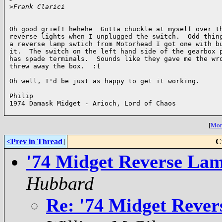
>
Frank Clarici
Oh good grief! hehehe  Gotta chuckle at myself over th
reverse lights when I unplugged the switch.  Odd thing
a reverse lamp swtich from Motorhead I got one with bu
it.  The switch on the left hand side of the gearbox p
has spade terminals.  Sounds like they gave me the wro
threw away the box.  :(

Oh well, I'd be just as happy to get it working.

Philip

1974 Damask Midget - Arioch, Lord of Chaos

[
More
<Prev in Thread
]
C
'74 Midget Reverse Lam
Hubbard
Re: '74 Midget Rever