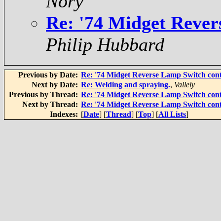
Nory
Re: '74 Midget Rever
Philip Hubbard
Previous by Date:
Re: '74 Midget Reverse Lamp Switch con
Next by Date:
Re: Welding and spraying.
,
Vallely
Previous by Thread:
Re: '74 Midget Reverse Lamp Switch con
Next by Thread:
Re: '74 Midget Reverse Lamp Switch con
Indexes:
[
Date
] [
Thread
] [
Top
] [
All Lists
]