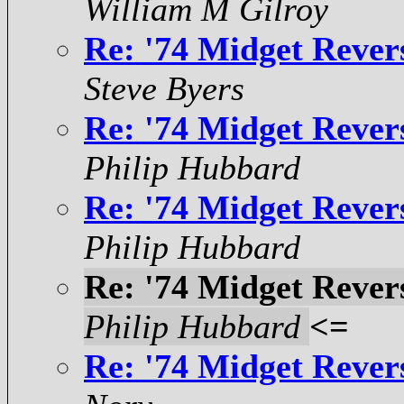
William M Gilroy
Re: '74 Midget Rever
Steve Byers
Re: '74 Midget Rever
Philip Hubbard
Re: '74 Midget Rever
Philip Hubbard
Re: '74 Midget Rever
Philip Hubbard
<=
Re: '74 Midget Rever