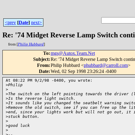
<prev
[
Date
]
next>
Re: '74 Midget Reverse Lamp Switch cont
from [
Philip Hubbard
]
To
:
mgs@Autox.Team.Net
Subject
:
Re: '74 Midget Reverse Lamp Switch conti
From
:
Philip Hubbard <
phubbard@carroll.com
>
Date
:
Wed, 02 Sep 1998 23:26:24 -0400
At 08:22 PM 9/2/98 -0400, you wrote:

>
Philip
>
>
The switch on the left pointing towards the driver (
>
Is the reverse light switch.
>
It sounds like you changed the seatbelt warning swit
>
Remove the old switch, see if you can free up the li
>
end, since your lights work but will not go out, it 
>
stuck button.
>
>
good luck
>
>
-- 