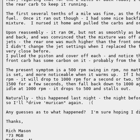
the rear carb to keep it running.

The first several tenths of a mile was fine, as the fr
fuel.  Once it ran out though - I had some nice backfi
mixture.  I nursed it home and pulled the carbs and or
Upon reassembly - it ran OK, but not as smoothly as be
and back, and was convinced that the mixture was off a
jets - the rear one was much higher than the front one
I didn't change the jet settings when I replaced the f
very close before.

I pulled the piston and cover off each - and notice th
front carb has some carbon on it - probably from the b
The present symptom is a 500 rpm swing in rpm, no matt
is set, and more noticeable when it warms up.  If I ho
rpm - it will drop to 1000 rpm for a second or two, th
1500 for a few seconds, then fall back down to 1000 ag
idle at 1000 rpm - it drops to 500 and stalls out.

Naturally - this happened last night - the night befor
so I'll "drive 'murican" again.  :(

Any guesses as to what happened?  I'm sure hoping I di
Thanks,

Rich Mason

'73 MGB
