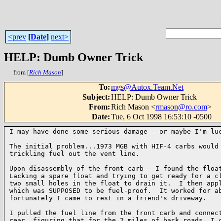
<prev
[
Date
]
next>
HELP: Dumb Owner Trick
from [
Rich Mason
]
To
:
mgs@Autox.Team.Net
Subject
:
HELP: Dumb Owner Trick
From
:
Rich Mason <
rmason@ro.com
>
Date
:
Tue, 6 Oct 1998 16:53:10 -0500
I may have done some serious damage - or maybe I'm luc
The initial problem...1973 MGB with HIF-4 carbs would 
trickling fuel out the vent line.

Upon disassembly of the front carb - I found the float
Lacking a spare float and trying to get ready for a cl
two small holes in the float to drain it.  I then appl
which was SUPPOSED to be fuel-proof.  It worked for ab
fortunately I came to rest in a friend's driveway.

I pulled the fuel line from the front carb and connect
rear, figuring that for the 2 miles of back roads, I c