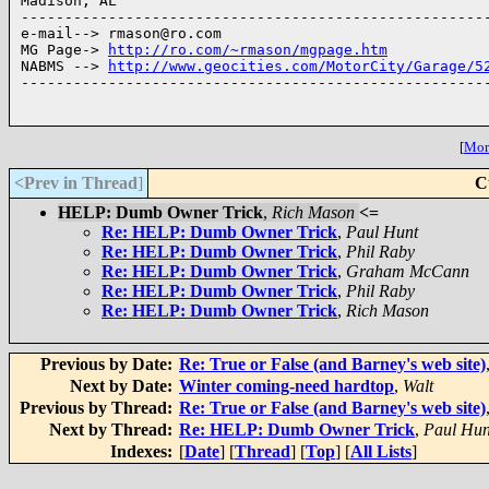
Madison, AL

------------------------------------------------------
e-mail--> rmason@ro.com

MG Page-> 
http://ro.com/~rmason/mgpage.htm
NABMS --> 
http://www.geocities.com/MotorCity/Garage/5
------------------------------------------------------
[
More
<Prev in Thread
]
C
HELP: Dumb Owner Trick
,
Rich Mason
<=
Re: HELP: Dumb Owner Trick
,
Paul Hunt
Re: HELP: Dumb Owner Trick
,
Phil Raby
Re: HELP: Dumb Owner Trick
,
Graham McCann
Re: HELP: Dumb Owner Trick
,
Phil Raby
Re: HELP: Dumb Owner Trick
,
Rich Mason
Previous by Date:
Re: True or False (and Barney's web site)
Next by Date:
Winter coming-need hardtop
,
Walt
Previous by Thread:
Re: True or False (and Barney's web site)
Next by Thread:
Re: HELP: Dumb Owner Trick
,
Paul Hun
Indexes:
[
Date
] [
Thread
] [
Top
] [
All Lists
]