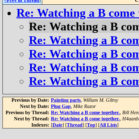
<Prev in Thread
]
C
Re: Watching a B come 
Re: Watching a B com
Re: Watching a B com
Re: Watching a B com
Re: Watching a B com
Re: Watching a B com
Previous by Date:
Painting parts
,
William M. Gilroy
Next by Date:
Plug Gap
,
Mike Razor
Previous by Thread:
Re: Watching a B come together.
,
Bill Hen
Next by Thread:
Re: Watching a B come together.
,
H4aardv
Indexes:
[
Date
] [
Thread
] [
Top
] [
All Lists
]