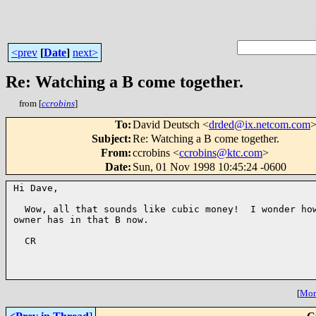
<prev
[
Date
]
next>
Re: Watching a B come together.
from [
ccrobins
]
To
:
David Deutsch <
drded@ix.netcom.com
Subject
:
Re: Watching a B come together.
From
:
ccrobins <
ccrobins@ktc.com
>
Date
:
Sun, 01 Nov 1998 10:45:24 -0600
Hi Dave,

  Wow, all that sounds like cubic money!  I wonder how
owner has in that B now.

  CR

[
More