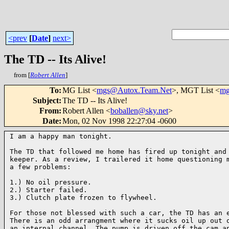
<prev
[
Date
]
next>
The TD -- Its Alive!
from [
Robert Allen
]
To
:
MG List <
mgs@Autox.Team.Net
>, MGT List <
mg
Subject
:
The TD -- Its Alive!
From
:
Robert Allen <
boballen@sky.net
>
Date
:
Mon, 02 Nov 1998 22:27:04 -0600
I am a happy man tonight.

The TD that followed me home has fired up tonight and 
keeper. As a review, I trailered it home questioning m
a few problems:

1.) No oil pressure.

2.) Starter failed.

3.) Clutch plate frozen to flywheel.

For those not blessed with such a car, the TD has an e
There is an odd arrangment where it sucks oil up out o
an internal channel. The pump is driven off the cam an