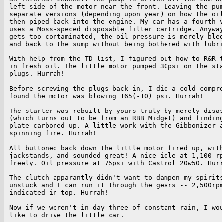
left side of the motor near the front. Leaving the pum
separate versions (depending upon year) on how the oil
then piped back into the engine. My car has a fourth v
uses a Moss-speced disposable filter cartridge. Anyway
gets too contaminated, the oil pressure is merely bled
and back to the sump without being bothered with lubri
With help from the TD list, I figured out how to R&R t
in fresh oil. The little motor pumped 30psi on the sta
plugs. Hurrah!

Before screwing the plugs back in, I did a cold compre
found the motor was blowing 165(-10) psi. Hurrah!

The starter was rebuilt by yours truly by merely disas
(which turns out to be from an RBB Midget) and finding
plate carboned up. A little work with the Gibbonizer a
spinning fine. Hurrah!

All buttoned back down the little motor fired up, with
jackstands, and sounded great! A nice idle at 1,100 rp
freely. Oil pressure at 75psi with Castrol 20w50. Hurr
The clutch apparantly didn't want to dampen my spirits
unstuck and I can run it through the gears -- 2,500rpm
indicated in top. Hurrah!

Now if we weren't in day three of constant rain, I wou
like to drive the little car.
