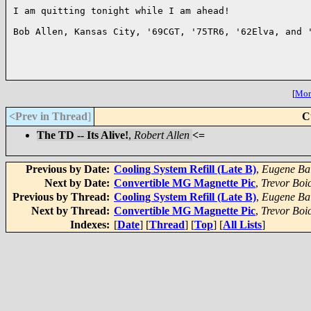
I am quitting tonight while I am ahead!

Bob Allen, Kansas City, '69CGT, '75TR6, '62Elva, and '
[
More
<Prev in Thread
]
C
The TD -- Its Alive!
,
Robert Allen
<=
Previous by Date:
Cooling System Refill (Late B)
,
Eugene Bal
Next by Date:
Convertible MG Magnette Pic
,
Trevor Boi
Previous by Thread:
Cooling System Refill (Late B)
,
Eugene Bal
Next by Thread:
Convertible MG Magnette Pic
,
Trevor Boi
Indexes:
[
Date
] [
Thread
] [
Top
] [
All Lists
]