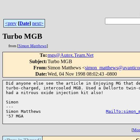
<prev
[
Date
]
next>
Turbo MGB
from [
Simon Matthews
]
To
:
mgs@Autox.Team.Net
Subject
:
Turbo MGB
From
:
Simon Matthews <
simon_matthews@avantico
Date
:
Wed, 04 Nov 1998 08:02:43 -0800
Did anyone else see the article in Enjoying MG that de
turbo-charged, intercooled MGB. Used a Dellorto twin-c
had a nitrous oxide injection kit also!

Simon

---

Simon Matthews                          
MailTo:simon_
'57 MGA

[
More