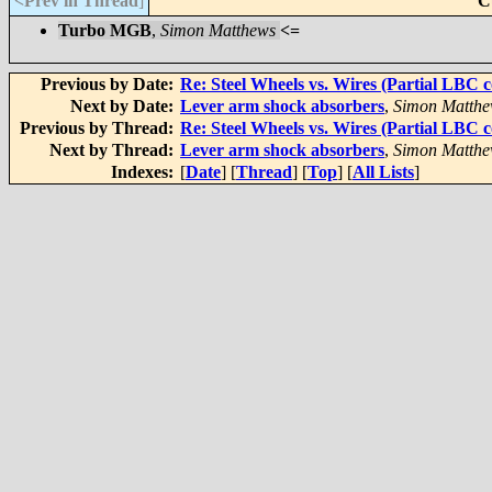
<Prev in Thread
]
C
Turbo MGB
,
Simon Matthews
<=
Previous by Date:
Re: Steel Wheels vs. Wires (Partial LBC c
Next by Date:
Lever arm shock absorbers
,
Simon Matthe
Previous by Thread:
Re: Steel Wheels vs. Wires (Partial LBC c
Next by Thread:
Lever arm shock absorbers
,
Simon Matthe
Indexes:
[
Date
] [
Thread
] [
Top
] [
All Lists
]