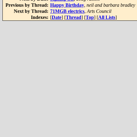
Previous by Thread:
Happy Birthday
,
neil and barbara bradley
Next by Thread:
71MGB electrics
,
Arts Council
Indexes:
[
Date
] [
Thread
] [
Top
] [
All Lists
]