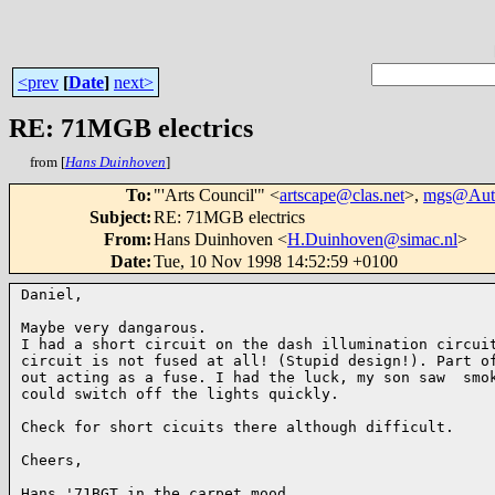
<prev
[
Date
]
next>
RE: 71MGB electrics
from [
Hans Duinhoven
]
To
:
"'Arts Council'" <
artscape@clas.net
>,
mgs@Aut
Subject
:
RE: 71MGB electrics
From
:
Hans Duinhoven <
H.Duinhoven@simac.nl
>
Date
:
Tue, 10 Nov 1998 14:52:59 +0100
Daniel,

Maybe very dangarous.

I had a short circuit on the dash illumination circuit
circuit is not fused at all! (Stupid design!). Part of
out acting as a fuse. I had the luck, my son saw  smok
could switch off the lights quickly.

Check for short cicuits there although difficult.

Cheers,

Hans '71BGT in the carpet mood.
