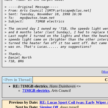
>
 -----Original Message-----
>
 From: Arts Council [SMTP:artscape@clas.net]
>
 Sent: Tuesday, November 10, 1998 16:36
>
 To:   mgs@autox.team.net
>
 Subject:      71MGB electrics
>
>
 The second day I owned my '71B, the speedo light we
>
 and 8 months later (last Sunday), I had to replace 
>
 Last noght I turned on the lights and then the heat
>
 speedo light came on (brighter than the other inter
>
 turned the heater fan off it too went off. But came
>
 was on. That's Lucas...... any suggestions?
>
>
 Thanks,
>
 Daniel North
>
 71B, BRG
[
More
<Prev in Thread
]
C
RE: 71MGB electrics
,
Hans Duinhoven
<=
71MGB electrics
,
Arts Council
Previous by Date:
RE: Lucas Sport Coil (was: Early Wiper
Next by Date:
Signing Off
,
doug russell