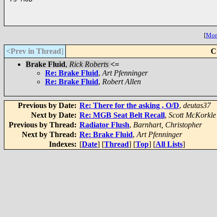
[
More
<Prev in Thread
]
C
Brake Fluid
,
Rick Roberts
<=
Re: Brake Fluid
,
Art Pfenninger
Re: Brake Fluid
,
Robert Allen
Previous by Date:
Re: There for the asking , O/D
,
deutas37
Next by Date:
Re: MGB Seat Belt Recall
,
Scott McKorkle
Previous by Thread:
Radiator Flush
,
Barnhart, Christopher
Next by Thread:
Re: Brake Fluid
,
Art Pfenninger
Indexes:
[
Date
] [
Thread
] [
Top
] [
All Lists
]