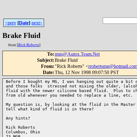
<prev
[
Date
]
next>
Brake Fluid
from [
Rick Roberts
]
To
:
mgs@Autox.Team.Net
Subject
:
Brake Fluid
From
:
"Rick Roberts" <
rrobertsmg@hotmail.co
Date
:
Thu, 12 Nov 1998 09:07:50 PST
Before I bought my MG, I was hanging out quite a bit o
and those folks  stressed not mixing the older, (alcoh
fluid with the newer silicone based fluid.  Plus to ch
from old whenever you needed to replace a line, etc.

My question is, by looking at the fluid in the Master 
tell what kind of fluid is in there?

Any hints?

Rick Roberts

Columbus, Ohio

73 MGB
