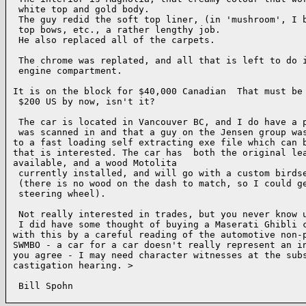
 white top and gold body.

 The guy redid the soft top liner, (in 'mushroom', I b
 top bows, etc., a rather lengthy job.

 He also replaced all of the carpets.

 The chrome was replated, and all that is left to do i
 engine compartment.

It is on the block for $40,000 Canadian  That must be 
 $200 US by now, isn't it?

 The car is located in Vancouver BC, and I do have a p
 was scanned in and that a guy on the Jensen group was
to a fast loading self extracting exe file which can b
that is interested. The car has  both the original lea
available, and a wood Motolita

 currently installed, and will go with a custom birdse
 (there is no wood on the dash to match, so I could ge
 steering wheel).

 Not really interested in trades, but you never know u
 I did have some thought of buying a Maserati Ghibli c
with this by a careful reading of the automotive non-p
SWMBO - a car for a car doesn't really represent an in
you agree - I may need character witnesses at the subs
castigation hearing. >

 Bill Spohn
