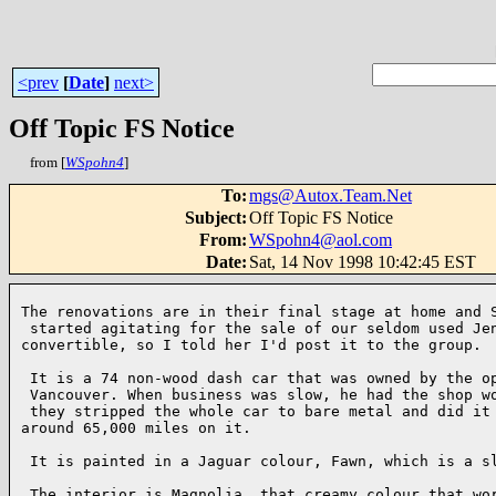
<prev
[
Date
]
next>
Off Topic FS Notice
from [
WSpohn4
]
To
:
mgs@Autox.Team.Net
Subject
:
Off Topic FS Notice
From
:
WSpohn4@aol.com
Date
:
Sat, 14 Nov 1998 10:42:45 EST
The renovations are in their final stage at home and S
 started agitating for the sale of our seldom used Jen
convertible, so I told her I'd post it to the group.

 It is a 74 non-wood dash car that was owned by the op
 Vancouver. When business was slow, he had the shop wo
 they stripped the whole car to bare metal and did it 
around 65,000 miles on it.

 It is painted in a Jaguar colour, Fawn, which is a sl
 The interior is Magnolia, that creamy colour that wor