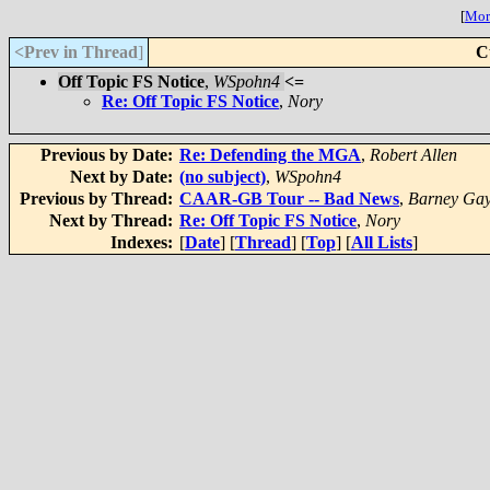
[
More
<Prev in Thread
]
C
Off Topic FS Notice
,
WSpohn4
<=
Re: Off Topic FS Notice
,
Nory
Previous by Date:
Re: Defending the MGA
,
Robert Allen
Next by Date:
(no subject)
,
WSpohn4
Previous by Thread:
CAAR-GB Tour -- Bad News
,
Barney Gay
Next by Thread:
Re: Off Topic FS Notice
,
Nory
Indexes:
[
Date
] [
Thread
] [
Top
] [
All Lists
]