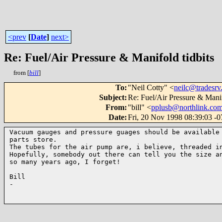
<prev
[
Date
]
next>
Re: Fuel/Air Pressure & Manifold tidbits
from [
bill
]
To
:
"Neil Cotty" <
neilc@tradesrv
Subject
:
Re: Fuel/Air Pressure & Manif
From
:
"bill" <
pplusb@northlink.co
Date
:
Fri, 20 Nov 1998 08:39:03 -
Vacuum gauges and pressure guages should be available 
parts store.

The tubes for the air pump are, i believe, threaded in
Hopefully, somebody out there can tell you the size an
so many years ago, I forget!

Bill

-
