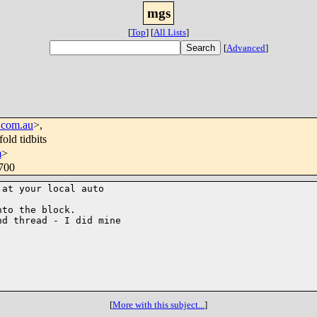
mgs
[
Top
]
[
All Lists
]
[
Advanced
]
.com.au
>,
old tidbits
m
>
0700
at your local auto

to the block.

d thread - I did mine

[
More with this subject...
]