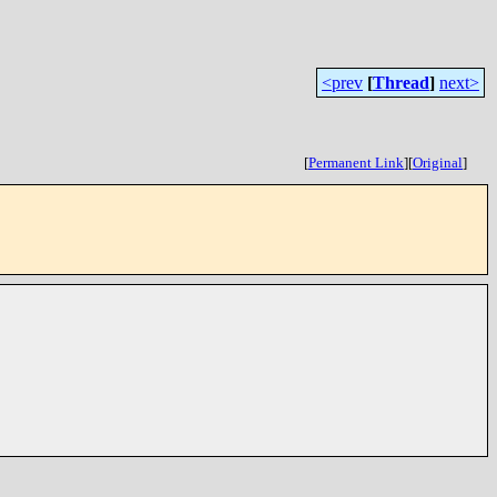
<prev
[
Thread
]
next>
[
Permanent Link
]
[
Original
]