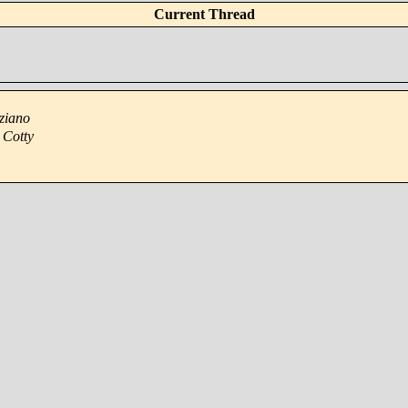
Current Thread
ziano
 Cotty