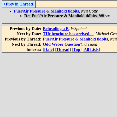
<Prev in Thread
]
Fuel/Air Pressure & Manifold tidbits
,
Neil Cotty
Re: Fuel/Air Pressure & Manifold tidbits
,
bill
<=
Previous by Date:
Beheading a B
,
WSpohn4
Next by Date:
THe brochure has arrived....
,
Michael Gra
Previous by Thread:
Fuel/Air Pressure & Manifold tidbits
,
Neil
Next by Thread:
Odd Weber Question?
,
dresden
Indexes:
[
Date
] [
Thread
] [
Top
] [
All Lists
]