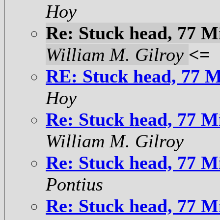
Hoy
Re: Stuck head, 77 Mi
William M. Gilroy
<=
RE: Stuck head, 77 Mi
Hoy
Re: Stuck head, 77 Mi
William M. Gilroy
Re: Stuck head, 77 Mi
Pontius
Re: Stuck head, 77 Mi