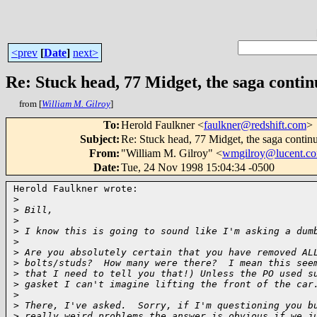
<prev
[
Date
]
next>
Re: Stuck head, 77 Midget, the saga contin
from [
William M. Gilroy
]
To
:
Herold Faulkner <
faulkner@redshift.com
>
Subject
:
Re: Stuck head, 77 Midget, the saga contin
From
:
"William M. Gilroy" <
wmgilroy@lucent.c
Date
:
Tue, 24 Nov 1998 15:04:34 -0500
Herold Faulkner wrote:

>
>
 Bill,
>
>
 I know this is going to sound like I'm asking a dum
>
>
 Are you absolutely certain that you have removed AL
>
 bolts/studs?  How many were there?  I mean this see
>
 that I need to tell you that!) Unless the PO used s
>
 gasket I can't imagine lifting the front of the car
>
>
 There, I've asked.  Sorry, if I'm questioning you b
>
 really weird problems the answer is obvious if we j