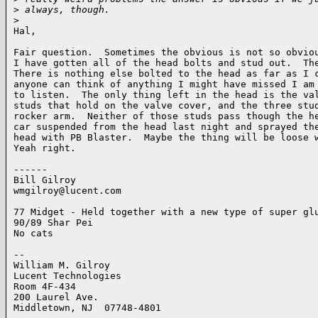
>
 always, though.
>
Hal,

Fair question.  Sometimes the obvious is not so obviou
I have gotten all of the head bolts and stud out.  The
There is nothing else bolted to the head as far as I c
anyone can think of anything I might have missed I am 
to listen.  The only thing left in the head is the val
studs that hold on the valve cover, and the three stud
rocker arm.  Neither of those studs pass though the he
car suspended from the head last night and sprayed the
head with PB Blaster.  Maybe the thing will be loose w
Yeah right. 

------

Bill Gilroy

wmgilroy@lucent.com

77 Midget - Held together with a new type of super glu
90/89 Shar Pei

No cats

-- 

William M. Gilroy

Lucent Technologies

Room 4F-434    

200 Laurel Ave.

Middletown, NJ  07748-4801
