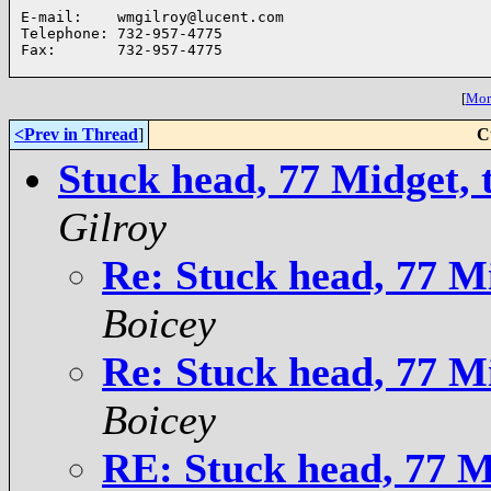
E-mail:    wmgilroy@lucent.com

Telephone: 732-957-4775

Fax:       732-957-4775

[
More
<Prev in Thread
]
C
Stuck head, 77 Midget, 
Gilroy
Re: Stuck head, 77 Mi
Boicey
Re: Stuck head, 77 Mi
Boicey
RE: Stuck head, 77 Mi