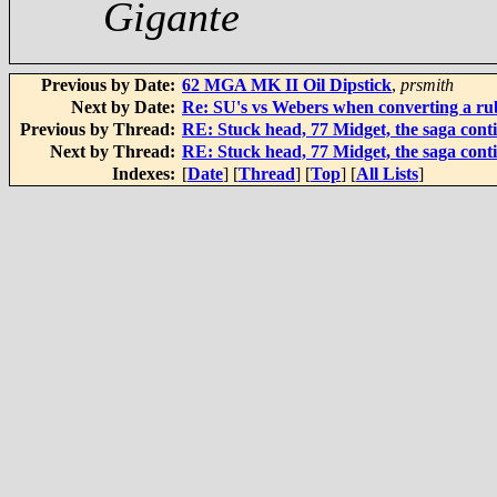
Gigante
Previous by Date:
62 MGA MK II Oil Dipstick
,
prsmith
Next by Date:
Re: SU's vs Webers when converting a r
Previous by Thread:
RE: Stuck head, 77 Midget, the saga cont
Next by Thread:
RE: Stuck head, 77 Midget, the saga cont
Indexes:
[
Date
] [
Thread
] [
Top
] [
All Lists
]