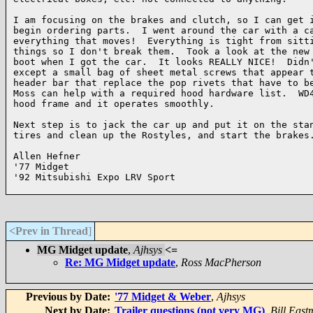
I am focusing on the brakes and clutch, so I can get i
begin ordering parts.  I went around the car with a ca
everything that moves!  Everything is tight from sitti
things so I don't break them.  Took a look at the new 
boot when I got the car.  It looks REALLY NICE!  Didn'
except a small bag of sheet metal screws that appear t
header bar that replace the pop rivets that have to be
Moss can help with a required hood hardware list.  WD4
hood frame and it operates smoothly.

Next step is to jack the car up and put it on the stan
tires and clean up the Rostyles, and start the brakes.
Allen Hefner

'77 Midget

'92 Mitsubishi Expo LRV Sport

<Prev in Thread
]
MG Midget update
,
Ajhsys
<=
Re: MG Midget update
,
Ross MacPherson
Previous by Date:
'77 Midget & Weber
,
Ajhsys
Next by Date:
Trailer questions (not very MG)
,
Bill Eas