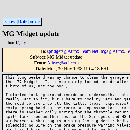
<prev
[
Date
]
next>
MG Midget update
from [
Ajhsys
]
To
:
spridgets@Autox.Team.Net
,
mgs@Autox.Te
Subject
:
MG Midget update
From
:
Ajhsys@aol.com
Date
:
Mon, 30 Nov 1998 11:04:18 EST
This long weekend was my chance to clean the garage en
the '77 Midget.  It is now safely locked inside after 
(Three of us, not too bad.)

I started looking around inside and underneath.  Lots 
really want to fix, but I have to cool my jets and get
the road before I do all the little (read: expensive) 
coily spring holding the radiator expansion tank, rath
there is another coily spring for the throttle return 
spill tank (see another post on the Spridgets and MG l
windscreen washer bag is missing (no big deal); badly 
solenoid; no wire on the brake pressure warning valve;
electrical boxes, etc. not connected to anything.
