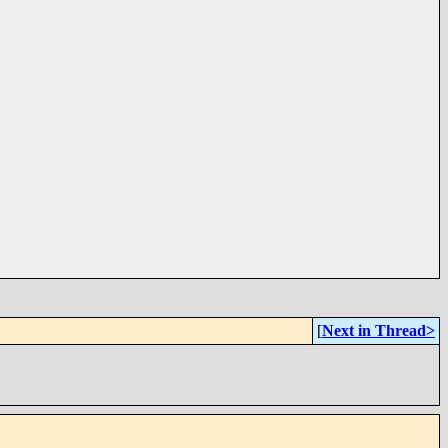
[
Next in Thread>