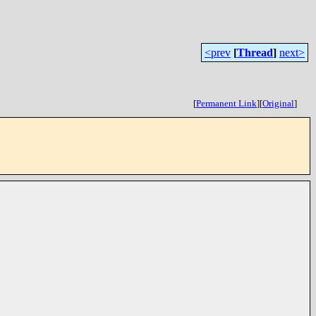
<prev
[
Thread
]
next>
[
Permanent Link
]
[
Original
]