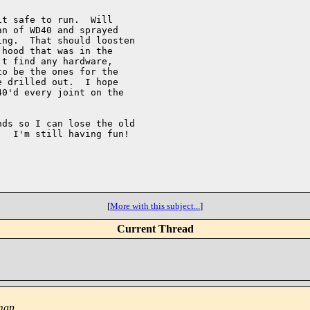
t safe to run.  Will

n of WD40 and sprayed

ng.  That should loosten

hood that was in the

t find any hardware,

o be the ones for the

 drilled out.  I hope

0'd every joint on the

ds so I can lose the old

  I'm still having fun!

[
More with this subject...
]
Current Thread
tman