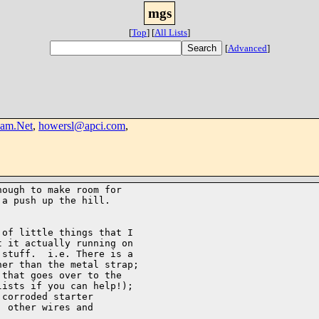
mgs
[
Top
]
[
All Lists
]
[
Advanced
]
am.Net
,
howersl@apci.com
,
ough to make room for

a push up the hill.

of little things that I

 it actually running on

stuff.  i.e. There is a

er than the metal strap;

that goes over to the

ists if you can help!);

corroded starter

 other wires and
