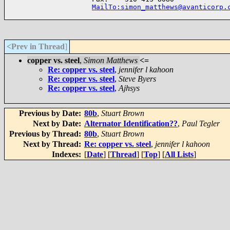
MailTo:simon_matthews@avanticorp.
<Prev in Thread
]
copper vs. steel
,
Simon Matthews
<=
Re: copper vs. steel
,
jennifer l kahoon
Re: copper vs. steel
,
Steve Byers
Re: copper vs. steel
,
Ajhsys
Previous by Date:
80b
,
Stuart Brown
Next by Date:
Alternator Identification??
,
Paul Tegler
Previous by Thread:
80b
,
Stuart Brown
Next by Thread:
Re: copper vs. steel
,
jennifer l kahoon
Indexes:
[
Date
] [
Thread
] [
Top
] [
All Lists
]