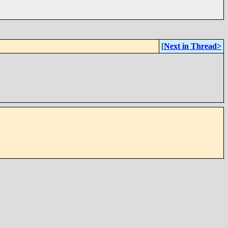
[
Next in Thread>