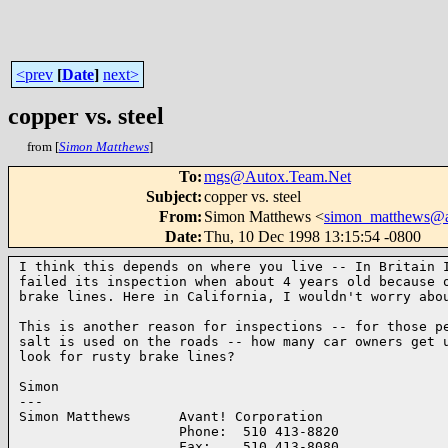
<prev
[
Date
]
next>
copper vs. steel
from [
Simon Matthews
]
To
:
mgs@Autox.Team.Net
Subject
:
copper vs. steel
From
:
Simon Matthews <
simon_matthews@a
Date
:
Thu, 10 Dec 1998 13:15:54 -0800
I think this depends on where you live -- In Britain I
failed its inspection when about 4 years old because o
brake lines. Here in California, I wouldn't worry abou
This is another reason for inspections -- for those pe
salt is used on the roads -- how many car owners get u
look for rusty brake lines?

Simon

---

Simon Matthews      Avant! Corporation

                    Phone:  510 413-8820

                    Fax:    510 413-8080
