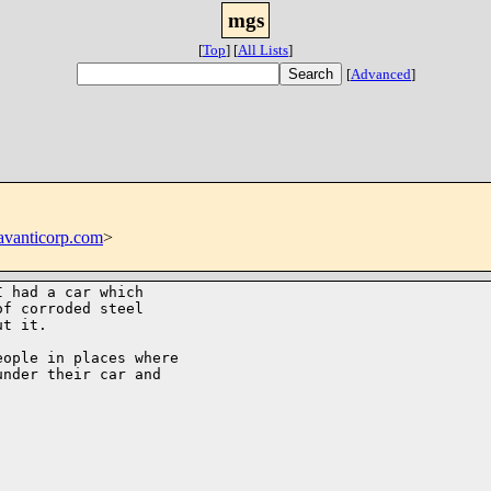
mgs
[
Top
]
[
All Lists
]
[
Advanced
]
vanticorp.com
>
 had a car which

f corroded steel

t it. 

ople in places where

nder their car and
