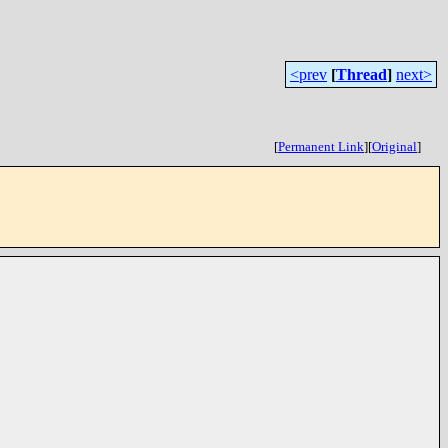
<prev
[
Thread
]
next>
[
Permanent Link
]
[
Original
]