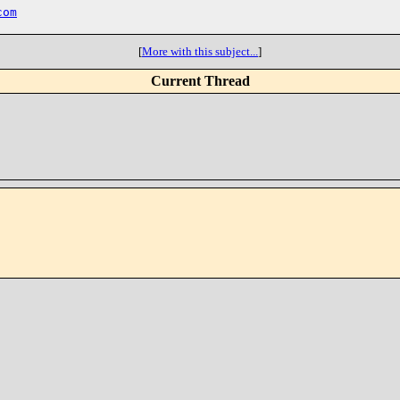
com
[
More with this subject...
]
Current Thread