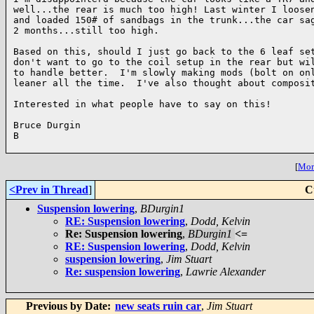
well...the rear is much too high! Last winter I loosen
and loaded 150# of sandbags in the trunk...the car sag
2 months...still too high. 

Based on this, should I just go back to the 6 leaf set
don't want to go to the coil setup in the rear but wil
to handle better.  I'm slowly making mods (bolt on onl
leaner all the time.  I've also thought about composit
Interested in what people have to say on this!

Bruce Durgin

B

[
More
<Prev in Thread
]
C
Suspension lowering
,
BDurgin1
RE: Suspension lowering
,
Dodd, Kelvin
Re: Suspension lowering
,
BDurgin1
<=
RE: Suspension lowering
,
Dodd, Kelvin
suspension lowering
,
Jim Stuart
Re: suspension lowering
,
Lawrie Alexander
Previous by Date:
new seats ruin car
,
Jim Stuart