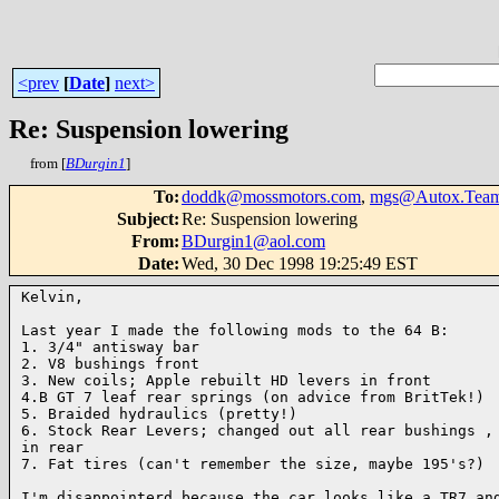
<prev
[
Date
]
next>
Re: Suspension lowering
from [
BDurgin1
]
To
:
doddk@mossmotors.com
,
mgs@Autox.Team
Subject
:
Re: Suspension lowering
From
:
BDurgin1@aol.com
Date
:
Wed, 30 Dec 1998 19:25:49 EST
Kelvin,

Last year I made the following mods to the 64 B:

1. 3/4" antisway bar

2. V8 bushings front

3. New coils; Apple rebuilt HD levers in front

4.B GT 7 leaf rear springs (on advice from BritTek!)

5. Braided hydraulics (pretty!)

6. Stock Rear Levers; changed out all rear bushings , 
in rear

7. Fat tires (can't remember the size, maybe 195's?)

I'm disappointerd because the car looks like a TR7 and