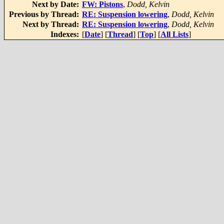
Next by Date:
FW: Pistons
,
Dodd, Kelvin
Previous by Thread:
RE: Suspension lowering
,
Dodd, Kelvin
Next by Thread:
RE: Suspension lowering
,
Dodd, Kelvin
Indexes:
[
Date
] [
Thread
] [
Top
] [
All Lists
]