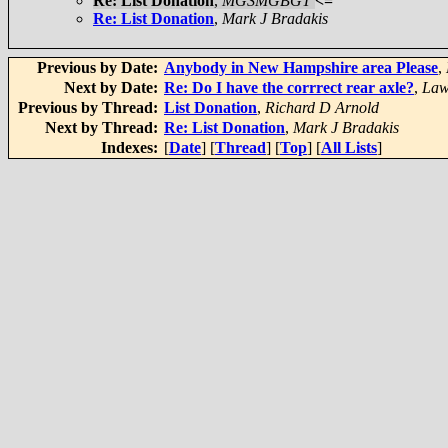
Re: List Donation
,
MGSMGBGT
<=
Re: List Donation
,
Mark J Bradakis
Previous by Date:
Anybody in New Hampshire area Please
,
Next by Date:
Re: Do I have the corrrect rear axle?
,
Law
Previous by Thread:
List Donation
,
Richard D Arnold
Next by Thread:
Re: List Donation
,
Mark J Bradakis
Indexes:
[
Date
] [
Thread
] [
Top
] [
All Lists
]