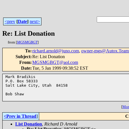
<prev
[
Date
]
next>
Re: List Donation
from [
MGSMGBGT
]
To
:
richard.arnold@juno.com
,
owner-mgs@Autox.Team
Subject
:
Re: List Donation
From
:
MGSMGBGT@aol.com
Date
:
Tue, 5 Jan 1999 09:38:52 EST
Mark Bradikis

P.O. Box 58333

Salt Lake City, Utah  84158

Bob Shaw

[
More
<Prev in Thread
]
C
List Donation
,
Richard D Arnold