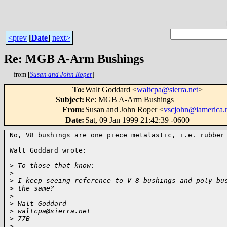
<prev
[
Date
]
next>
Re: MGB A-Arm Bushings
from [
Susan and John Roper
]
To
:
Walt Goddard <
waltcpa@sierra.net
>
Subject
:
Re: MGB A-Arm Bushings
From
:
Susan and John Roper <
vscjohn@iamerica.
Date
:
Sat, 09 Jan 1999 21:42:39 -0600
No, V8 bushings are one piece metalastic, i.e. rubber 
Walt Goddard wrote:

>
 To those that know:
>
>
 I keep seeing reference to V-8 bushings and poly bu
>
 the same?
>
>
 Walt Goddard
>
 waltcpa@sierra.net
>
 77B
>