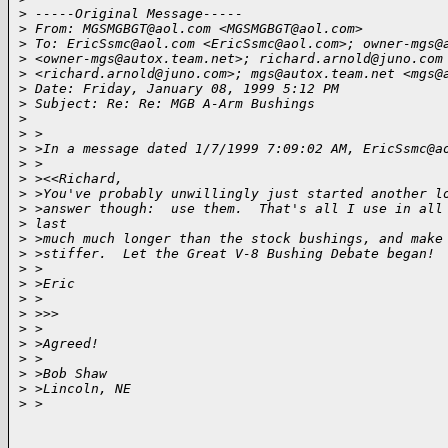
>
 -----Original Message-----
>
 From: MGSMGBGT@aol.com <MGSMGBGT@aol.com>
>
 To: EricSsmc@aol.com <EricSsmc@aol.com>; owner-mgs@
>
 <owner-mgs@autox.team.net>; richard.arnold@juno.com
>
 <richard.arnold@juno.com>; mgs@autox.team.net <mgs@
>
 Date: Friday, January 08, 1999 5:12 PM
>
 Subject: Re: Re: MGB A-Arm Bushings
>
>
 >
>
 >In a message dated 1/7/1999 7:09:02 AM, EricSsmc@a
>
 >
>
 ><<Richard,
>
 >You've probably unwillingly just started another l
>
 >answer though:  use them.  That's all I use in all
>
 last
>
 >much much longer than the stock bushings, and make
>
 >stiffer.  Let the Great V-8 Bushing Debate began!
>
 >
>
 >Eric
>
 >
>
 >>>
>
 >
>
 >Agreed!
>
 >
>
 >Bob Shaw
>
 >Lincoln, NE
>
 >