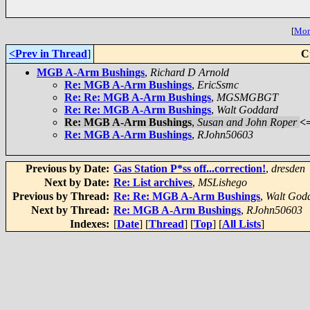
[
More
<Prev in Thread
]
C
MGB A-Arm Bushings
,
Richard D Arnold
Re: MGB A-Arm Bushings
,
EricSsmc
Re: Re: MGB A-Arm Bushings
,
MGSMGBGT
Re: Re: MGB A-Arm Bushings
,
Walt Goddard
Re: MGB A-Arm Bushings
,
Susan and John Roper
<
Re: MGB A-Arm Bushings
,
RJohn50603
Previous by Date:
Gas Station P*ss off...correction!
,
dresden
Next by Date:
Re: List archives
,
MSLishego
Previous by Thread:
Re: Re: MGB A-Arm Bushings
,
Walt God
Next by Thread:
Re: MGB A-Arm Bushings
,
RJohn50603
Indexes:
[
Date
] [
Thread
] [
Top
] [
All Lists
]