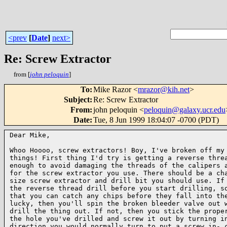
<prev
[
Date
]
next>
Re: Screw Extractor
from [
john peloquin
]
To
:
Mike Razor <
mrazor@kih.net
>
Subject
:
Re: Screw Extractor
From
:
john peloquin <
peloquin@galaxy.ucr.edu
Date
:
Tue, 8 Jun 1999 18:04:07 -0700 (PDT)
Dear Mike,

Whoo Hoooo, screw extractors! Boy, I've broken off my 
things! First thing I'd try is getting a reverse threa
enough to avoid damaging the threads of the calipers a
for the screw extractor you use. There should be a cha
size screw extractor and drill bit you should use. If 
the reverse thread drill before you start drilling, so
that you can catch any chips before they fall into the
lucky, then you'll spin the broken bleeder valve out w
drill the thing out. If not, then you stick the proper
the hole you've drilled and screw it out by turning in
direction you would normally turn to put a screw in- c