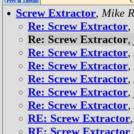
<Prev in Thread
]
C
Screw Extractor
,
Mike R
Re: Screw Extractor
,
Re: Screw Extractor
,
Re: Screw Extractor
,
Re: Screw Extractor
,
Re: Screw Extractor
,
Re: Screw Extractor
,
Re: Screw Extractor
,
RE: Screw Extractor
RE: Screw Extractor