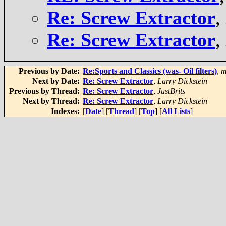
Re: Screw Extractor
,
Re: Screw Extractor
,
Previous by Date:
Re:Sports and Classics (was- Oil filters)
,
m
Next by Date:
Re: Screw Extractor
,
Larry Dickstein
Previous by Thread:
Re: Screw Extractor
,
JustBrits
Next by Thread:
Re: Screw Extractor
,
Larry Dickstein
Indexes:
[
Date
] [
Thread
] [
Top
] [
All Lists
]