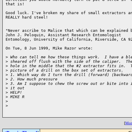
that is!

Good luck. I've broken my share of small extractors an
REALLY hard steel!

"Never ascribe to Malice that which can be explained b
John J. Peloquin, Assistant Research Entomologist

Entomology, University of California, Riverside, CA 92
On Tue, 8 Jun 1999, Mike Razor wrote:

>
 Who can tell me how these things work.  I have a bl
>
 sheared off flush with the side of the caliper.  Th
>
 hole in the middle that the #2 extractor fits in.  
>
 picture of a drill on the box set of extractors.
>
 1. Which way do I turn the drill (forward) (backwar
>
 2. How much pressure
>
 3. Am I suppose to chew the screw out or bite into 
>
 it out
>
 HELP!
>
 MIKE R
>
>
[
More