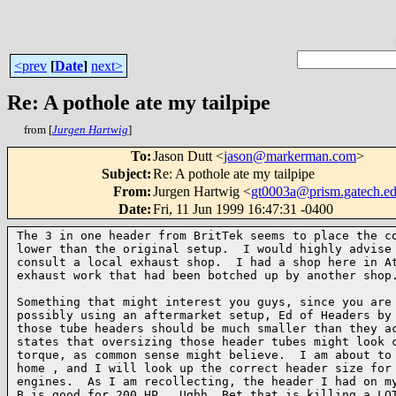
<prev
[
Date
]
next>
Re: A pothole ate my tailpipe
from [
Jurgen Hartwig
]
To
:
Jason Dutt <
jason@markerman.com
>
Subject
:
Re: A pothole ate my tailpipe
From
:
Jurgen Hartwig <
gt0003a@prism.gatech.e
Date
:
Fri, 11 Jun 1999 16:47:31 -0400
The 3 in one header from BritTek seems to place the co
lower than the original setup.  I would highly advise 
consult a local exhaust shop.  I had a shop here in At
exhaust work that had been botched up by another shop.
Something that might interest you guys, since you are 
possibly using an aftermarket setup, Ed of Headers by 
those tube headers should be much smaller than they ac
states that oversizing those header tubes might look c
torque, as common sense might believe.  I am about to 
home , and I will look up the correct header size for 
engines.  As I am recollecting, the header I had on my
B is good for 200 HP.  Ughh. Bet that is killing a LOT