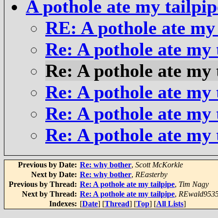
A pothole ate my tailpip
RE: A pothole ate my 
Re: A pothole ate my 
Re: A pothole ate my 
Re: A pothole ate my 
Re: A pothole ate my 
Re: A pothole ate my 
Previous by Date:
Re: why bother
,
Scott McKorkle
Next by Date:
Re: why bother
,
REasterby
Previous by Thread:
Re: A pothole ate my tailpipe
,
Tim Nagy
Next by Thread:
Re: A pothole ate my tailpipe
,
REwald953
Indexes:
[
Date
] [
Thread
] [
Top
] [
All Lists
]