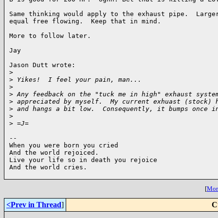
Same thinking would apply to the exhaust pipe.  Larger
equal free flowing.  Keep that in mind.

More to follow later.

Jay

Jason Dutt wrote:

>
>
 Yikes!  I feel your pain, man...
>
>
 Any feedback on the "tuck me in high" exhaust syste
>
 appreciated by myself.  My current exhuast (stock) 
>
 and hangs a bit low.  Consequently, it bumps once i
>
>
 =J=
-- 

When you were born you cried

And the world rejoiced.

Live your life so in death you rejoice

And the world cries.

[
More
<Prev in Thread
]
C