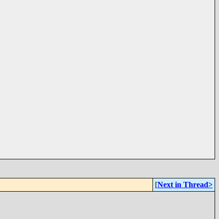
[
Next in Thread>