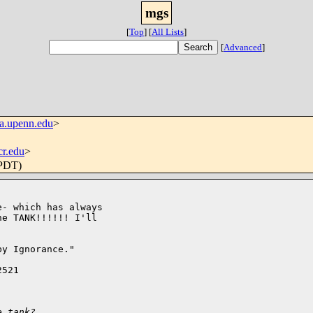
mgs
[
Top
]
[
All Lists
]
[
Advanced
]
a.upenn.edu
>
r.edu
>
(PDT)
- which has always

e TANK!!!!!! I'll

y Ignorance."

521

e tank? 