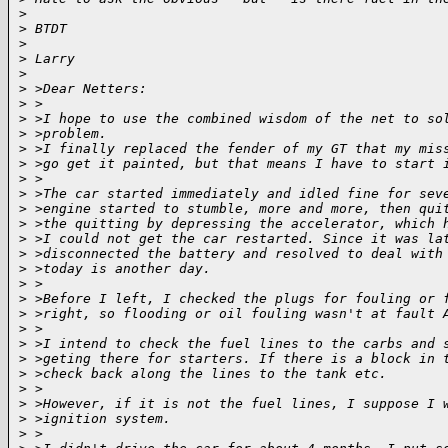
>
>
 BTDT
>
>
 Larry
>
>
 >Dear Netters:
>
 >
>
 >I hope to use the combined wisdom of the net to so
>
 >problem.
>
 >I finally replaced the fender of my GT that my mis
>
 >go get it painted, but that means I have to start 
>
 >
>
 >The car started immediately and idled fine for sev
>
 >engine started to stumble, more and more, then qui
>
 >the quitting by depressing the accelerator, which 
>
 >I could not get the car restarted. Since it was la
>
 >disconnected the battery and resolved to deal with
>
 >today is another day.
>
 >
>
 >Before I left, I checked the plugs for fouling or 
>
 >right, so flooding or oil fouling wasn't at fault 
>
 >
>
 >I intend to check the fuel lines to the carbs and 
>
 >geting there for starters. If there is a block in 
>
 >check back along the lines to the tank etc.
>
 >
>
 >However, if it is not the fuel lines, I suppose I 
>
 >ignition system.
>
 >