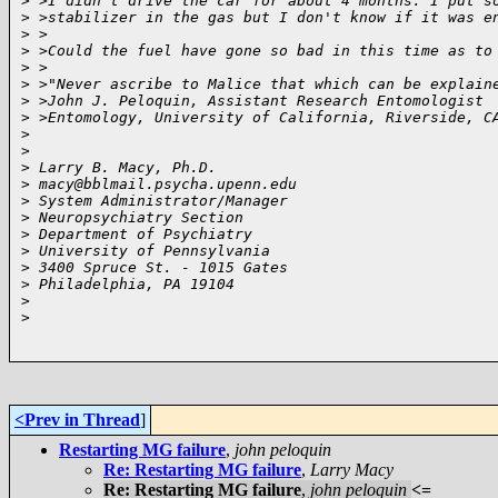
>
 >I didn't drive the car for about 4 months. I put s
>
 >stabilizer in the gas but I don't know if it was e
>
 >
>
 >Could the fuel have gone so bad in this time as to
>
 >
>
 >"Never ascribe to Malice that which can be explain
>
 >John J. Peloquin, Assistant Research Entomologist
>
 >Entomology, University of California, Riverside, C
>
>
>
 Larry B. Macy, Ph.D.
>
 macy@bblmail.psycha.upenn.edu
>
 System Administrator/Manager
>
 Neuropsychiatry Section
>
 Department of Psychiatry
>
 University of Pennsylvania
>
 3400 Spruce St. - 1015 Gates
>
 Philadelphia, PA 19104
>
>
<Prev in Thread
]
Restarting MG failure
,
john peloquin
Re: Restarting MG failure
,
Larry Macy
Re: Restarting MG failure
,
john peloquin
<=