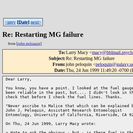
<prev
[
Date
]
next>
Re: Restarting MG failure
from [
john peloquin
]
To
:
Larry Macy <
macy@bblmail.psych
Subject
:
Re: Restarting MG failure
From
:
john peloquin <
peloquin@galaxy.uc
Date
:
Thu, 24 Jun 1999 11:49:20 -0700 
Dear Larry,

You know, you have a point. I looked at the fuel gauge
been reliable in the past, but.... I didn't look in th
check that before I check the fuel lines. Thanks.

"Never ascribe to Malice that which can be explained b
John J. Peloquin, Assistant Research Entomologist

Entomology, University of California, Riverside, CA 92
On Thu, 24 Jun 1999, Larry Macy wrote:

>
 Hate to ask the obvious - but - is there fuel in th