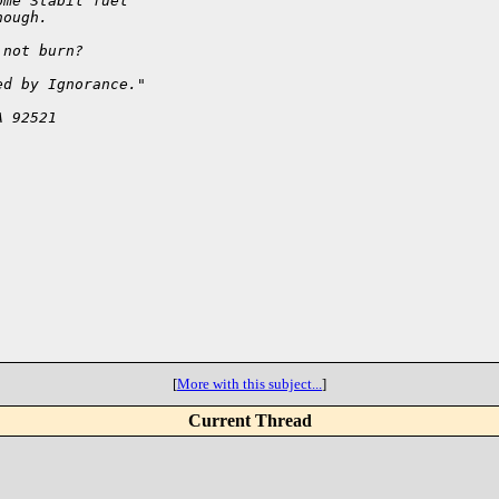
ome Stabil fuel
nough.
 not burn? 
ed by Ignorance."
A 92521
[
More with this subject...
]
Current Thread