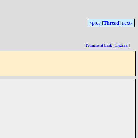
<prev
[
Thread
]
next>
[
Permanent Link
]
[
Original
]