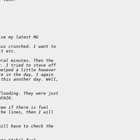
lve my latest MG
sus crunched. I want to
it etc.
eral minutes. Then the
t. I tried to stave off
helped a little however
te in the day, I again
 this another day. Well,
flooding. They were just
AFAIK.
see if there is fuel
the lines, then I will
will have to check the