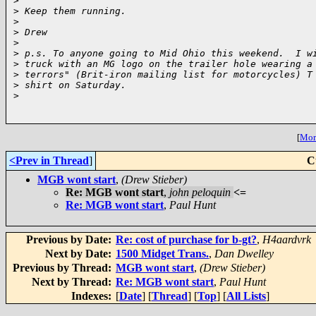
>
>
 Keep them running.
>
>
 Drew
>
>
 p.s. To anyone going to Mid Ohio this weekend.  I w
>
 truck with an MG logo on the trailer hole wearing a
>
 terrors" (Brit-iron mailing list for motorcycles) T
>
 shirt on Saturday.
>
[
More
<Prev in Thread
]
C
MGB wont start
,
(Drew Stieber)
Re: MGB wont start
,
john peloquin
<=
Re: MGB wont start
,
Paul Hunt
Previous by Date:
Re: cost of purchase for b-gt?
,
H4aardvrk
Next by Date:
1500 Midget Trans.
,
Dan Dwelley
Previous by Thread:
MGB wont start
,
(Drew Stieber)
Next by Thread:
Re: MGB wont start
,
Paul Hunt
Indexes:
[
Date
] [
Thread
] [
Top
] [
All Lists
]