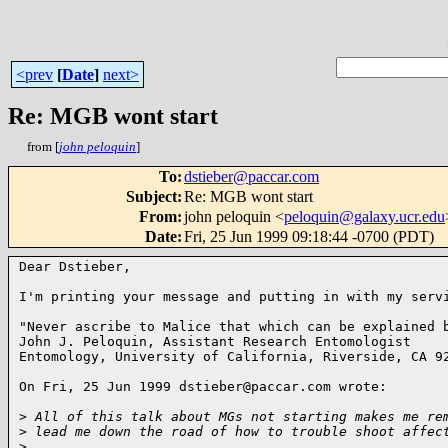
<prev
[
Date
]
next>
Re: MGB wont start
from [
john peloquin
]
To
:
dstieber@paccar.com
Subject
:
Re: MGB wont start
From
:
john peloquin <
peloquin@galaxy.ucr.edu
Date
:
Fri, 25 Jun 1999 09:18:44 -0700 (PDT)
Dear Dstieber,

I'm printing your message and putting in with my servi
"Never ascribe to Malice that which can be explained b
John J. Peloquin, Assistant Research Entomologist

Entomology, University of California, Riverside, CA 92
On Fri, 25 Jun 1999 dstieber@paccar.com wrote:

>
 All of this talk about MGs not starting makes me re
>
 lead me down the road of how to trouble shoot affec
>