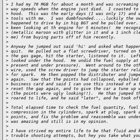
>
 I had my 70 MGB for about a month and was screaming
>
 way speeds when the engine just died.  I coasted to
>
 hood.  This was the early days (I was only 17) and 
>
 tools with me.  I was dumbfounded.....luckily the o
>
 happened to drive by in hig BGT and he pulled over.
>
 been looking at th engine for 5 minutes!  He recogn
>
 (metallic maroon with glitter in it and a 1 inch cl
>
 me) from buying parts off of him recently.
>
>
 Anyway he jumped out said 'hi' and asked what happe
>
 quit.  He pulled out a flat screwdriver, turned on 
>
 the gas gage, hit the starter, listened to it.  Lef
>
 looked under the hood.  He undid the fuel supply at
>
 present and under pressure).  Went around to the ot
>
 wire, used the screw driver to jump the starter rel
>
 for spark.  He then popped the distributer and jump
>
 again.  Saw that the points had collapsed, eyballed
>
 business card and said I can use this instead of a 
>
 reset the gap again, and to give the car a tune up 
>
 (the points were ugly looking!!).  He than jumped t
>
 roared to life, and he said "later", and he took of
>
>
 Total elapsed time to check the fuel quantity, fuel
>
 compression in the cylinders, spark at plug, spark 
>
 points, and fix the problem and reassemble was unde
>
 was amazing and still is in my opinion. 
>
>
 I have strived my entire life to be that fluid and 
>
 trouble shooting attempts, but hey you take what yo