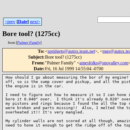
<prev
[
Date
]
next>
Bore tool? (1275cc)
from [
Palmer Family
]
To
:
<
spridgets@autox.team.net
>, <
mgs@autox.te
Subject
:
Bore tool? (1275cc)
From
:
"Palmer Family" <
amesfolks@snovalley.com
Date
:
Fri, 16 Jul 1999 14:55:04 -0700
How should I go about measuring the bor of my engine? 
off, so is the sump cover and pickup, and all the pist
the engine is in the car.

I need to figure out how to measure it so I can hone i
bore it 0.040" over.  I think it's already 0.020" over
my pistons and rings because I found the all the top r
were broken and parts missing!!  Also, I melted the to
overheated it!! It's very mangled.

My cylinder walls are not scored at all though, amazin
need to hone it enough to get the ridge off of the top