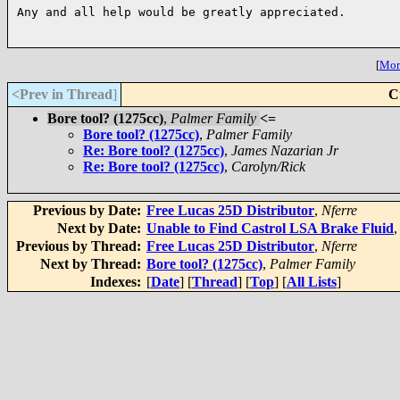
Any and all help would be greatly appreciated.

[
More
<Prev in Thread
]
C
Bore tool? (1275cc)
,
Palmer Family
<=
Bore tool? (1275cc)
,
Palmer Family
Re: Bore tool? (1275cc)
,
James Nazarian Jr
Re: Bore tool? (1275cc)
,
Carolyn/Rick
Previous by Date:
Free Lucas 25D Distributor
,
Nferre
Next by Date:
Unable to Find Castrol LSA Brake Fluid
Previous by Thread:
Free Lucas 25D Distributor
,
Nferre
Next by Thread:
Bore tool? (1275cc)
,
Palmer Family
Indexes:
[
Date
] [
Thread
] [
Top
] [
All Lists
]