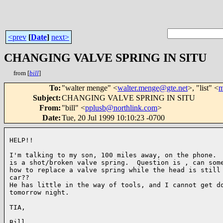
<prev
[
Date
]
next>
CHANGING VALVE SPRING IN SITU
from [
bill
]
To
:
"walter menge" <
walter.menge@gte.net
>, "list" <
m
Subject
:
CHANGING VALVE SPRING IN SITU
From
:
"bill" <
pplusb@northlink.com
>
Date
:
Tue, 20 Jul 1999 10:10:23 -0700
HELP!!

I'm talking to my son, 100 miles away, on the phone.  
is a shot/broken valve spring.  Question is , can some
how to replace a valve spring while the head is still 
car??

He has little in the way of tools, and I cannot get do
tomorrow night.

TIA,

Bill
