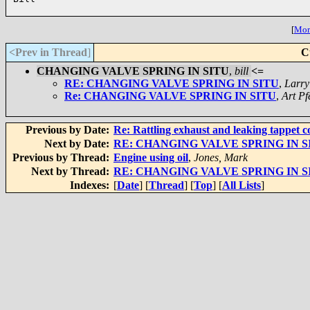
[
More
<Prev in Thread
]
C
CHANGING VALVE SPRING IN SITU
,
bill
<=
RE: CHANGING VALVE SPRING IN SITU
,
Larr
Re: CHANGING VALVE SPRING IN SITU
,
Art Pf
Previous by Date:
Re: Rattling exhaust and leaking tappet c
Next by Date:
RE: CHANGING VALVE SPRING IN S
Previous by Thread:
Engine using oil
,
Jones, Mark
Next by Thread:
RE: CHANGING VALVE SPRING IN S
Indexes:
[
Date
] [
Thread
] [
Top
] [
All Lists
]