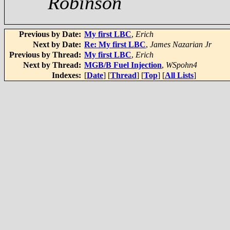
Robinson
Previous by Date:
My first LBC
,
Erich
Next by Date:
Re: My first LBC
,
James Nazarian Jr
Previous by Thread:
My first LBC
,
Erich
Next by Thread:
MGB/B Fuel Injection
,
WSpohn4
Indexes:
[
Date
] [
Thread
] [
Top
] [
All Lists
]