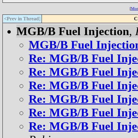
[
More
<Prev in Thread
]
C
MGB/B Fuel Injection
,
MGB/B Fuel Injectio
Re: MGB/B Fuel Inje
Re: MGB/B Fuel Inje
Re: MGB/B Fuel Inje
Re: MGB/B Fuel Inje
Re: MGB/B Fuel Inje
Re: MGB/B Fuel Inje