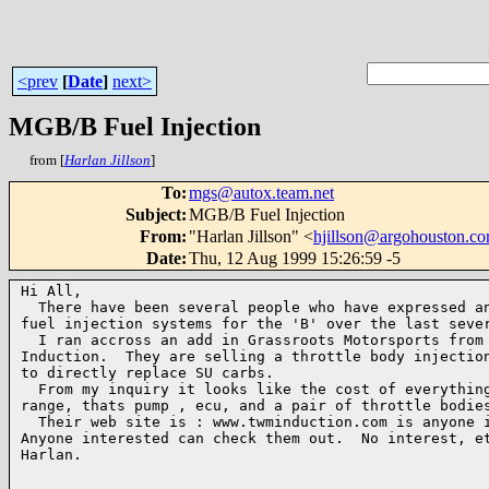
<prev
[
Date
]
next>
MGB/B Fuel Injection
from [
Harlan Jillson
]
To
:
mgs@autox.team.net
Subject
:
MGB/B Fuel Injection
From
:
"Harlan Jillson" <
hjillson@argohouston.c
Date
:
Thu, 12 Aug 1999 15:26:59 -5
Hi All,

  There have been several people who have expressed an
fuel injection systems for the 'B' over the last sever
  I ran accross an add in Grassroots Motorsports from 
Induction.  They are selling a throttle body injection
to directly replace SU carbs.  

  From my inquiry it looks like the cost of everything
range, thats pump , ecu, and a pair of throttle bodies
  Their web site is : www.twminduction.com is anyone i
Anyone interested can check them out.  No interest, et
Harlan.
