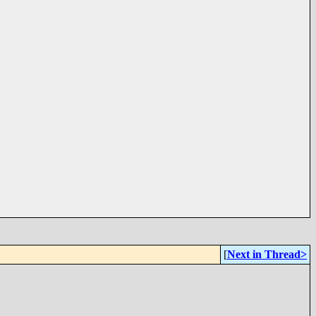
[
Next in Thread>