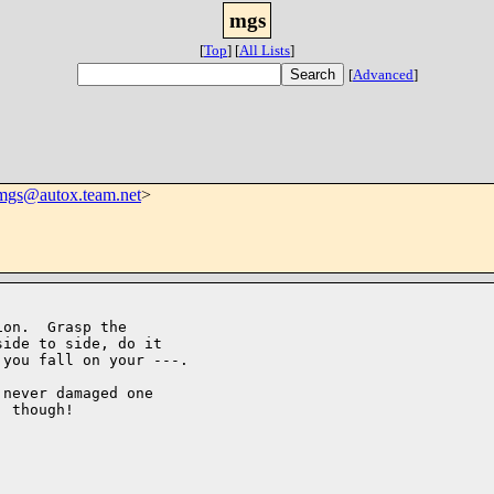
mgs
[
Top
]
[
All Lists
]
[
Advanced
]
mgs@autox.team.net
>
on.  Grasp the

ide to side, do it

you fall on your ---.

never damaged one

 though!
