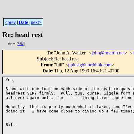
<prev
[
Date
]
next>
Re: head rest
from [
bill
]
To
:
"John A. Walker" <
john@rmartin.net
>, <
Subject
:
Re: head rest
From
:
"bill" <
pplusb@northlink.com
>
Date
:
Thu, 12 Aug 1999 16:43:21 -0700
Yes,

Stand with one foot on each side of the seat in questi
headrest VERY firmly.  Pull, tug, curse, wiggle form s
all over again until the  ----- thing flies loose and 
Honestly, that is pretty much what it takes, and I've 
doing it.  I have come close to giving up a few times,
Bill
