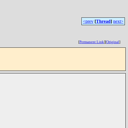
<prev
[
Thread
]
next>
[
Permanent Link
]
[
Original
]