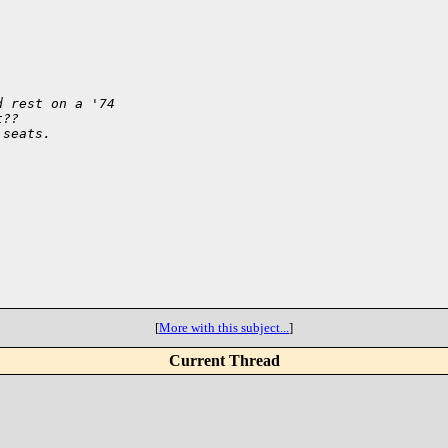
d rest on a '74
t??
 seats.
[
More with this subject...
]
Current Thread