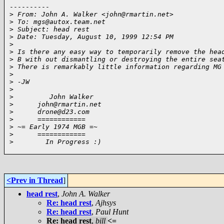
----------

>
 From: John A. Walker <john@rmartin.net>
>
 To: mgs@autox.team.net
>
 Subject: head rest
>
 Date: Tuesday, August 10, 1999 12:54 PM
>
>
 Is there any easy way to temporarily remove the hea
>
 B with out dismantling or destroying the entire sea
>
 There is remarkably little information regarding MG
>
>
 -JW
>
>
         John Walker
>
      john@rmartin.net
>
      drone@d23.com
>
      ============
>
 ~= Early 1974 MGB =~
>
      ============
>
        In Progress :)
<Prev in Thread
]
head rest
,
John A. Walker
Re: head rest
,
Ajhsys
Re: head rest
,
Paul Hunt
Re: head rest
,
bill
<=