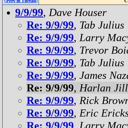
<Prev in Thread
]
C
9/9/99
,
Dave Houser
Re: 9/9/99
,
Tab Julius
Re: 9/9/99
,
Larry Mac
Re: 9/9/99
,
Trevor Boi
Re: 9/9/99
,
Tab Julius
Re: 9/9/99
,
James Naza
Re: 9/9/99
,
Harlan Jil
Re: 9/9/99
,
Rick Brow
Re: 9/9/99
,
Eric Erick
Re: 9/9/99
,
Larry Mac