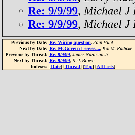
Re: 9/9/99
,
Michael J
Re: 9/9/99
,
Michael J
Previous by Date:
Re: Wiring question
,
Paul Hunt
Next by Date:
Re: McGovern Leaves....
,
Kai M. Radicke
Previous by Thread:
Re: 9/9/99
,
James Nazarian Jr
Next by Thread:
Re: 9/9/99
,
Rick Brown
Indexes:
[
Date
] [
Thread
] [
Top
] [
All Lists
]