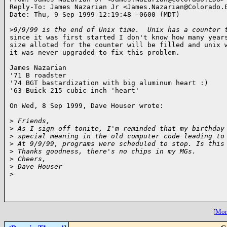
Reply-To: James Nazarian Jr <James.Nazarian@Colorado.E
Date: Thu, 9 Sep 1999 12:19:48 -0600 (MDT)

>
9/9/99 is the end of Unix time.  Unix has a counter 
since it was first started I don't know how many years
size alloted for the counter will be filled and unix w
it was never upgraded to fix this problem.

James Nazarian

'71 B roadster

'74 BGT bastardization with big aluminum heart :)

'63 Buick 215 cubic inch 'heart'

On Wed, 8 Sep 1999, Dave Houser wrote:

>
 Friends,
>
 As I sign off tonite, I'm reminded that my birthday
>
 special meaning in the old computer code leading to
>
 At 9/9/99, programs were scheduled to stop. Is this
>
 Thanks goodness, there's no chips in my MGs.
>
 Cheers,
>
 Dave Houser
>
[
More