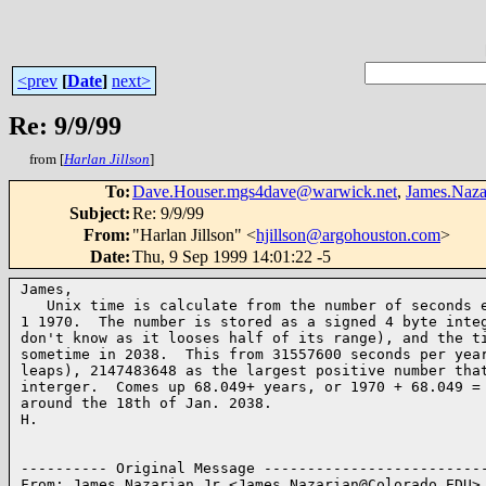
<prev
[
Date
]
next>
Re: 9/9/99
from [
Harlan Jillson
]
To
:
Dave.Houser.mgs4dave@warwick.net
,
James.Naz
Subject
:
Re: 9/9/99
From
:
"Harlan Jillson" <
hjillson@argohouston.com
>
Date
:
Thu, 9 Sep 1999 14:01:22 -5
James,

   Unix time is calculate from the number of seconds e
1 1970.  The number is stored as a signed 4 byte integ
don't know as it looses half of its range), and the ti
sometime in 2038.  This from 31557600 seconds per year
leaps), 2147483648 as the largest positive number that
interger.  Comes up 68.049+ years, or 1970 + 68.049 = 
around the 18th of Jan. 2038.

H.

---------- Original Message --------------------------
From: James Nazarian Jr <James.Nazarian@Colorado.EDU>
